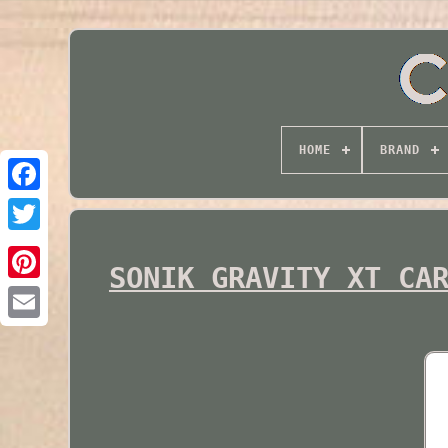
HOME
BRAND
Twitter
SONIK GRAVITY XT CA