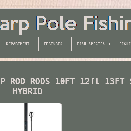
DEPARTMENT
FEATURES
FISH SPECIES
FISHI
RP ROD RODS 10FT 12ft 13FT 
HYBRID