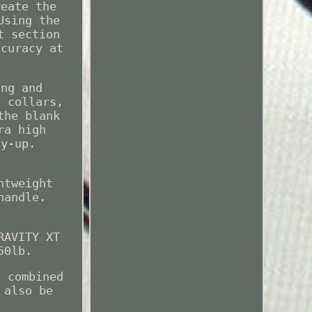
reate the
Using the
t section
ccuracy at
ing and
d collars,
the blank
ra high
ay-up.
htweight
handle.
RAVITY XT
50lb.
s combined
 also be