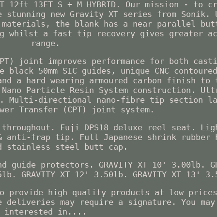
T 12ft 13FT S + M HYBRID. Our mission - to c
e stunning new Gravity XT series from Sonik. 
 materials, the blank has a near parallel but
g whilst a fast tip recovery gives greater a
range.
PT) joint improves performance for both cast
e black 50mm SIC guides, unique CNC contoure
and a hard wearing armoured carbon finish to 
 Nano Particle Resin System construction. Ult
. Multi-directional nano-fibre tip section l
wer Transfer (CPT) joint system.
 throughout. Fuji DPS18 deluxe reel seat. Lig
& anti-frap tip. Full Japanese shrink rubber 
d stainless steel butt cap.
nd guide protectors. GRAVITY XT 10' 3.00lb. G
5lb. GRAVITY XT 12' 3.50lb. GRAVITY XT 13' 3.
o provide high quality products at low price
e deliveries may require a signature. You may
interested in....