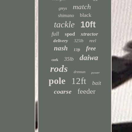
match
greys
black
shimano
tackle
10ft
full
spod
xtractor
delivery
reel
325lb
nash
free
13ft
daiwa
35lb
cork
rods
drennan
power
pole
12ft
bait
feeder
coarse