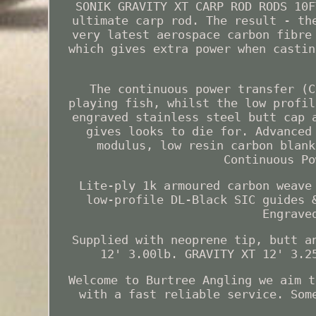
SONIK GRAVITY XT CARP ROD RODS 10F
ultimate carp rod. The result - th
very latest aerospace carbon fibre
which gives extra power when castin
The continuous power transfer (C
playing fish, whilst the low profil
engraved stainless steel butt cap 
gives looks to die for. Advanced
modulus, low resin carbon blank
Continuous Po
Lite-ply 1k armoured carbon weave
low-profile DL-Black SIC guides 
Engrave
Supplied with neoprene tip, butt a
12' 3.00lb. GRAVITY XT 12' 3.2
Welcome to Burtree Angling we aim t
with a fast reliable service. Som