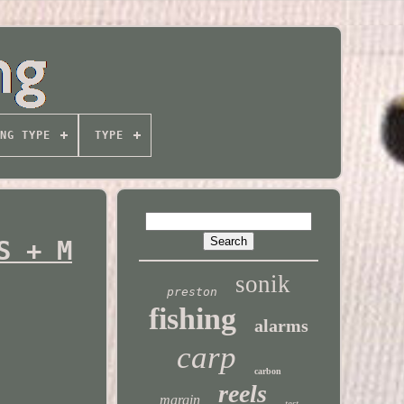
NG TYPE
TYPE
S + M
sonik
preston
fishing
alarms
carp
carbon
reels
margin
test