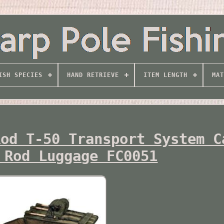
ISH SPECIES
HAND RETRIEVE
ITEM LENGTH
MAT
Rod T-50 Transport System C
 Rod Luggage FC0051