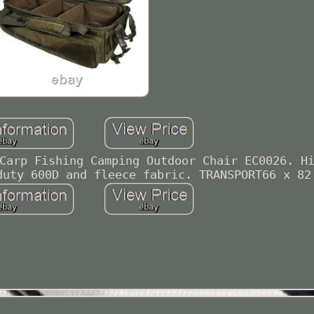
Carp Fishing Camping Outdoor Chair EC0026. H
duty 600D and fleece fabric. TRANSPORT66 x 82