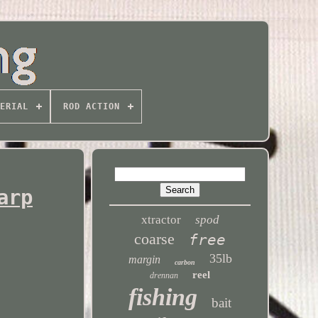
ERIAL
ROD ACTION
arp
xtractor
spod
coarse
free
35lb
margin
carbon
reel
drennan
fishing
bait