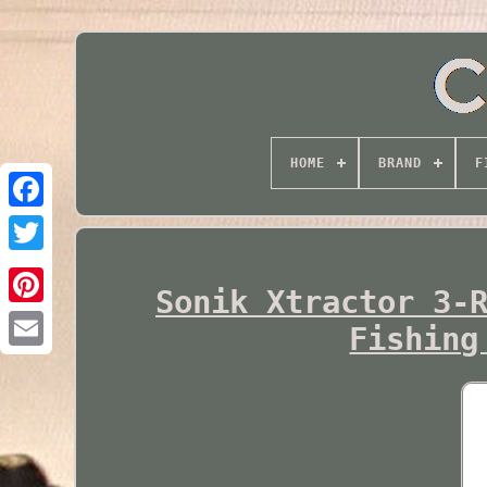
HOME
BRAND
F
Twitter
Sonik Xtractor 3-
Fishing