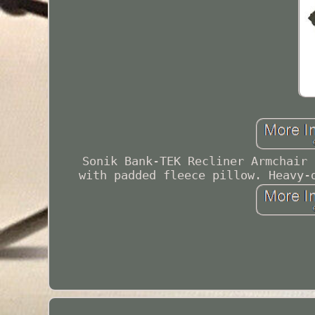
Sonik Bank-TEK Recliner Armchair 
with padded fleece pillow. Heavy-