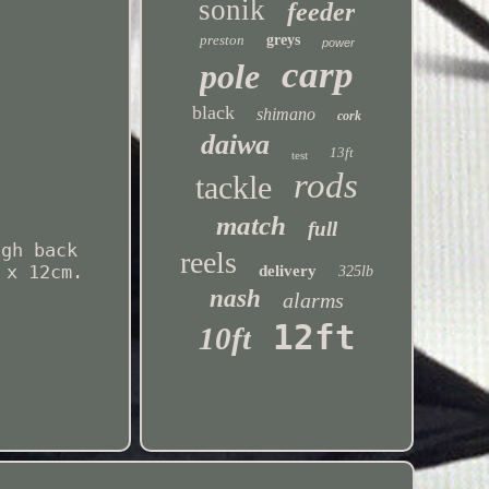
sonik
feeder
preston
greys
power
carp
pole
black
shimano
cork
daiwa
13ft
test
rods
tackle
match
full
igh back
reels
 x 12cm.
delivery
325lb
nash
alarms
12ft
10ft