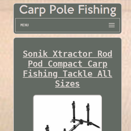
MENU
Sonik Xtractor Rod
Pod Compact Carp
Fishing Tackle All
Sizes