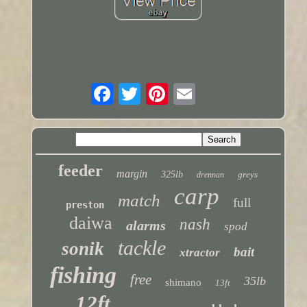
feeder
margin
325lb
greys
drennan
carp
match
full
preston
daiwa
nash
alarms
spod
tackle
sonik
bait
xtractor
fishing
free
35lb
shimano
13ft
12ft