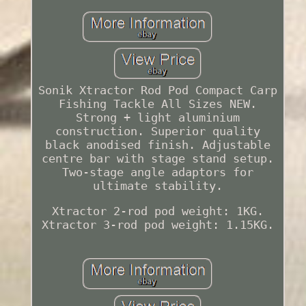
Sonik Xtractor Rod Pod Compact Carp
Fishing Tackle All Sizes NEW.
Strong + light aluminium
construction. Superior quality
black anodised finish. Adjustable
centre bar with stage stand setup.
Two-stage angle adaptors for
ultimate stability.
Xtractor 2-rod pod weight: 1KG.
Xtractor 3-rod pod weight: 1.15KG.