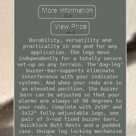
Durability, versatility and
practicality in one pod for any
application. The legs move
independently for a totally secure
set-up on any terrain. The'dog-leg'
buzzer-bar-supports eliminate
interference with your indicator
systems. And when your rods are in
an elevated position, the buzzer
bars can be adjusted so that your
alarms are always at 90 degrees to
your rods. Complete with 2x10" and
2x12" fully adjustable legs, one
pair of 3-rod fixed buzzer bars,
Quicklock Butt Rests and a padded
case. Unique leg locking mechanism