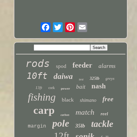
rods
feeder
alarms
spod
10ft
daiwa
325lb
greys
test
nash
bait
13ft
cork
power
fishing
free
black
shimano
carp
match
reel
carbon
pole
tackle
35lb
margin
12ft
sonik