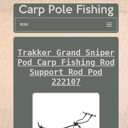
MENU
Trakker Grand Sniper
Pod Carp Fishing Rod
Support Rod Pod
222107