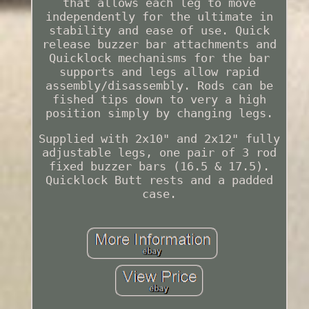
that allows each leg to move
independently for the ultimate in
stability and ease of use. Quick
release buzzer bar attachments and
Quicklock mechanisms for the bar
supports and legs allow rapid
assembly/disassembly. Rods can be
fished tips down to very a high
position simply by changing legs.
Supplied with 2x10" and 2x12" fully
adjustable legs, one pair of 3 rod
fixed buzzer bars (16.5 & 17.5).
Quicklock Butt rests and a padded
case.