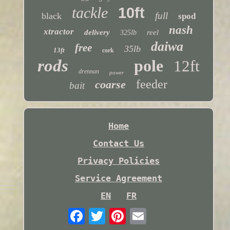
tackle
10ft
full
black
spod
nash
xtractor
delivery
reel
325lb
daiwa
free
35lb
13ft
cork
rods
pole
12ft
drennan
power
feeder
coarse
bait
Home
Contact Us
Privacy Policies
Service Agreement
EN
FR