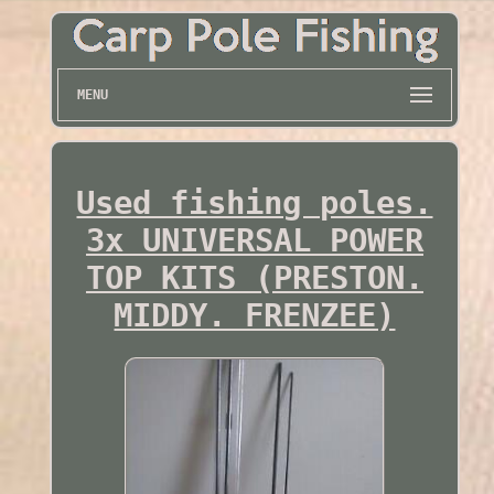
MENU
Used fishing poles.
3x UNIVERSAL POWER
TOP KITS (PRESTON.
MIDDY. FRENZEE)