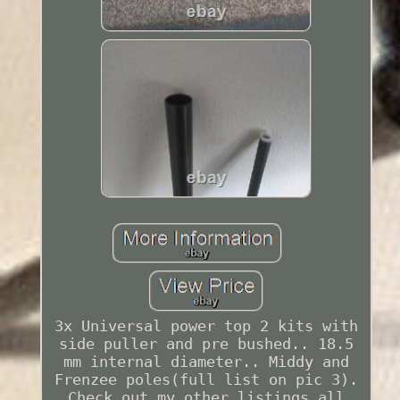
3x Universal power top 2 kits with
side puller and pre bushed.. 18.5
mm internal diameter.. Middy and
Frenzee poles(full list on pic 3).
Check out my other listings all