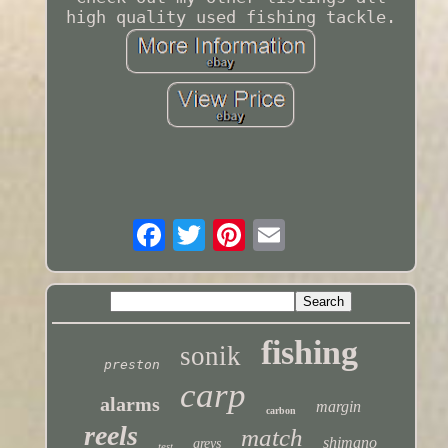
high quality used fishing tackle.
fishing
sonik
preston
carp
alarms
margin
carbon
reels
match
shimano
greys
test