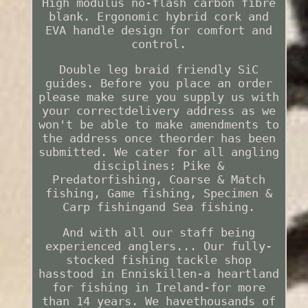
High modulus no-flash carbon fibre
blank. Ergonomic hybrid cork and
EVA handle design for comfort and
control.
Double leg braid friendly SiC
guides. Before you place an order
please make sure you supply us with
your correctdelivery address as we
won't be able to make amendments to
the address once theorder has been
submitted. We cater for all angling
disciplines: Pike &
Predatorfishing, Coarse & Match
fishing, Game fishing, Specimen &
Carp fishingand Sea fishing.
And with all our staff being
experienced anglers... Our fully-
stocked fishing tackle shop
hasstood in Enniskillen-a heartland
for fishing in Ireland-for more
than 14 years. We havethousands of