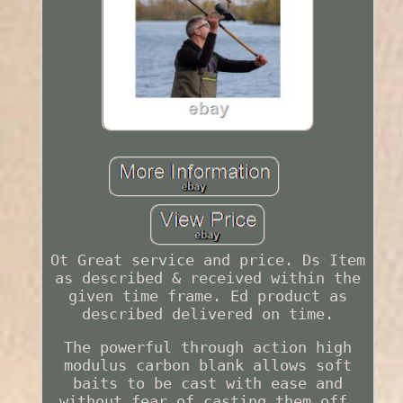
Ot Great service and price. Ds Item
as described & received within the
given time frame. Ed product as
described delivered on time.
The powerful through action high
modulus carbon blank allows soft
baits to be cast with ease and
without fear of casting them off,