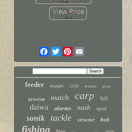
feeder
margin
325lb
greys
drennan
carp
match
full
preston
daiwa
nash
alarms
spod
tackle
sonik
bait
xtractor
fishing
free
35lb