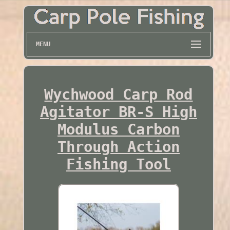
MENU
Wychwood Carp Rod
Agitator BR-S High
Modulus Carbon
Through Action
Fishing Tool