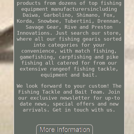
products from dozens of top fishing
equipment manufacturersincluding
Daiwa, Garbolino, Shimano, Fox,
Korda, Snowbee, Tubertini, Drennan,
Savage Gear, Rive and Preston
Innovations. Just search our store,
where all our fishing gearis sorted
into categories for your
convenience, with match fishing,
gamefishing, carpfishing and pike
fishing all catered for from our
extensive rangeof fishing tackle,
equipment and bait.
We look forward to your custom! The
Fishing Tackle and Bait Team. Join
our exclusive newsletter for up-to
date news, special offers and new
arrivals. Get in touch with us.