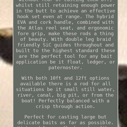
whilst still retaining enough power
in the butt to achieve an effective
hook set even at range. The hybrid
EVA and cork handle, combined with
the Atlas reel seat, and ergonomic
fore grip, make these rods a thing
of beauty. With double leg braid
friendly SiC guides throughout and
built to the highest standard these
are the perfect tool for any bait
application be it float, ledger, or
paternoster.
With both 10ft and 12ft options
available there is a rod for all
situations be it small still water,
river, canal, big pit, or from the
boat! Perfectly balanced with a
crisp through action.
Perfect for casting large but
delicate baits as far as possible.