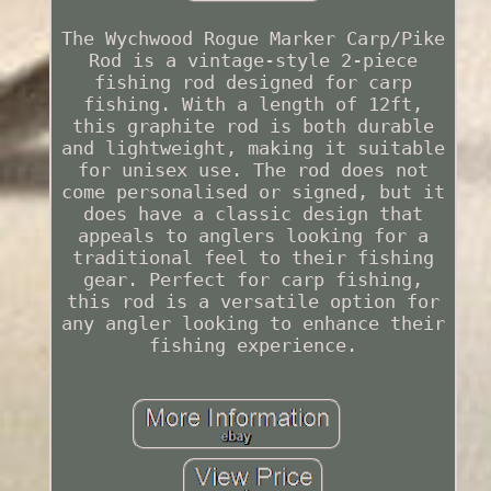
The Wychwood Rogue Marker Carp/Pike
Rod is a vintage-style 2-piece
fishing rod designed for carp
fishing. With a length of 12ft,
this graphite rod is both durable
and lightweight, making it suitable
for unisex use. The rod does not
come personalised or signed, but it
does have a classic design that
appeals to anglers looking for a
traditional feel to their fishing
gear. Perfect for carp fishing,
this rod is a versatile option for
any angler looking to enhance their
fishing experience.