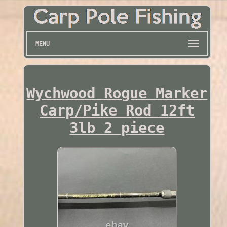
MENU
Wychwood Rogue Marker
Carp/Pike Rod 12ft
3lb 2 piece