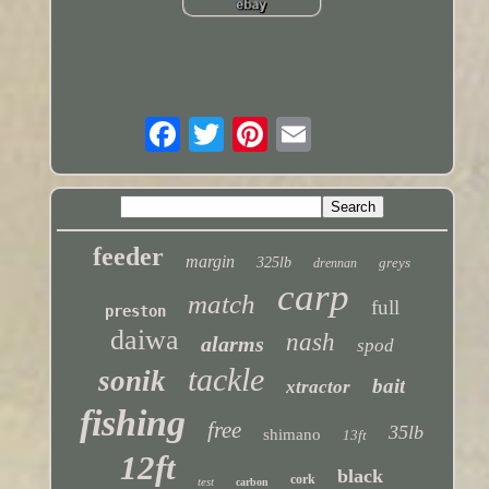
feeder
margin
325lb
greys
drennan
carp
match
full
preston
daiwa
nash
alarms
spod
tackle
sonik
bait
xtractor
fishing
free
35lb
shimano
13ft
12ft
black
cork
test
carbon