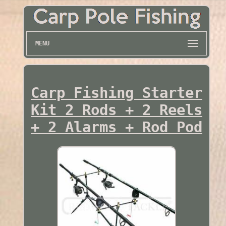
MENU
Carp Fishing Starter
Kit 2 Rods + 2 Reels
+ 2 Alarms + Rod Pod