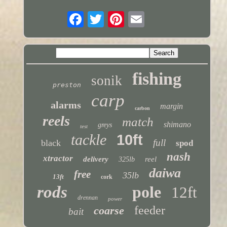
fishing
sonik
preston
carp
alarms
margin
carbon
reels
match
shimano
greys
test
tackle
10ft
full
black
spod
nash
xtractor
delivery
reel
325lb
daiwa
free
35lb
13ft
cork
rods
pole
12ft
drennan
power
feeder
coarse
bait