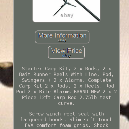
Starter Carp Kit, 2 x Rods, 2 x
Bait Runner Reels With Line, Pod,
Swingers + 2 x Alarms. Complete
Carp Kit 2 x Rods, 2 x Reels, Rod
Pod 2 x Bite Alarms BRAND NEW 2 x 2
Piece 12ft Carp Rod 2.75lb test
curve.
Screw winch reel seat with
lacquered hoods. Slim soft touch
EVA comfort foam grips. Shock