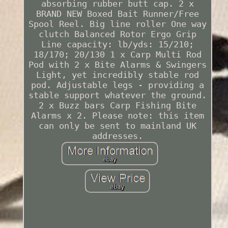
absorbing rubber butt cap. 2 x
BRAND NEW Boxed Bait Runner/Free
Spool Reel. Big line roller One way
clutch Balanced Rotor Ergo Grip
Line capacity: lb/yds: 15/210;
18/170; 20/130 1 x Carp Multi Rod
Pod with 2 x Bite Alarms & Swingers
Light, yet incredibly stable rod
pod. Adjustable legs - providing a
stable support whatever the ground.
2 x Buzz bars Carp Fishing Bite
Alarms x 2. Please note: this item
can only be sent to mainland UK
addresses.