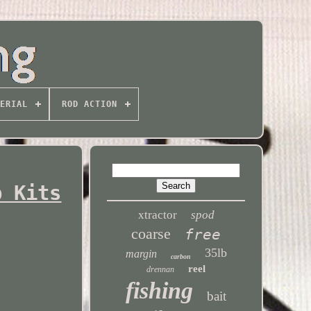
ERIAL
ROD ACTION
p Kits
xtractor
spod
coarse
free
35lb
margin
carbon
reel
drennan
fishing
bait