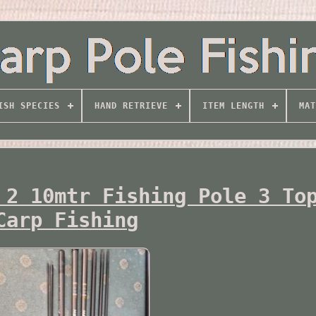
ISH SPECIES
HAND RETRIEVE
ITEM LENGTH
MAT
 2 10mtr Fishing Pole 3 To
Carp Fishing