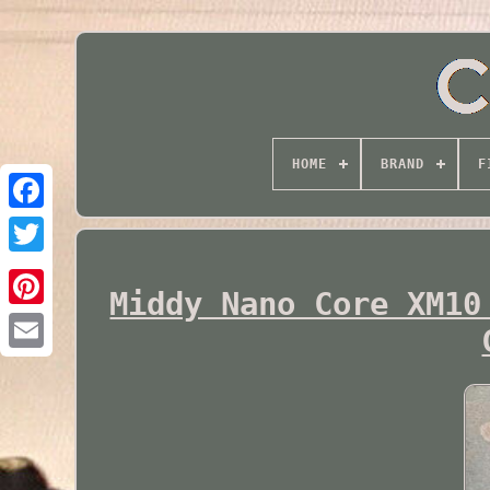
HOME
BRAND
F
Twitter
Middy Nano Core XM10