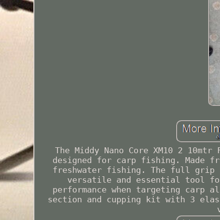
The Middy Nano Core XM10 2 10mtr 
designed for carp fishing. Made fr
freshwater fishing. The full grip 
versatile and essential tool fo
performance when targeting carp al
section and cupping kit with 3 elas