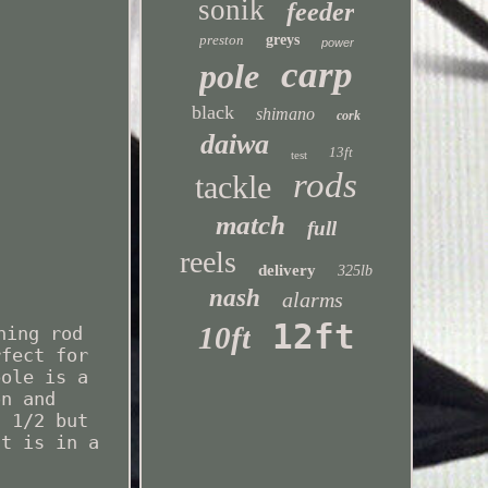
sonik
feeder
preston
greys
power
carp
pole
black
shimano
cork
daiwa
13ft
test
rods
tackle
match
full
reels
delivery
325lb
nash
alarms
12ft
10ft
hing rod
rfect for
pole is a
on and
n 1/2 but
ut is in a