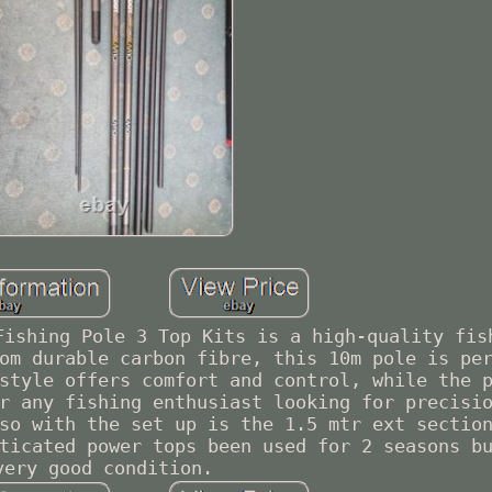
Fishing Pole 3 Top Kits is a high-quality fis
om durable carbon fibre, this 10m pole is pe
style offers comfort and control, while the 
r any fishing enthusiast looking for precisi
so with the set up is the 1.5 mtr ext sectio
ticated power tops been used for 2 seasons b
very good condition.