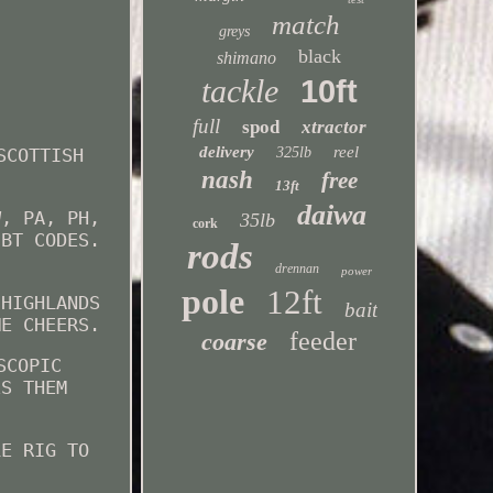
match
greys
black
shimano
tackle
10ft
full
spod
xtractor
delivery
reel
SCOTTISH
325lb
nash
free
13ft
daiwa
W, PA, PH,
35lb
cork
 BT CODES.
rods
drennan
power
pole
12ft
 HIGHLANDS
bait
ME CHEERS.
feeder
coarse
SCOPIC
ES THEM
LE RIG TO