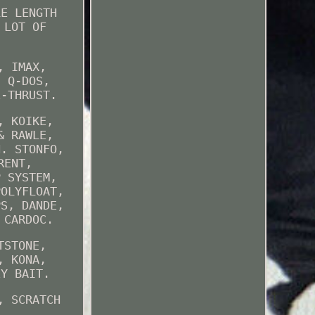
LE LENGTH
 LOT OF
, IMAX,
, Q-DOS,
E-THRUST.
, KOIKE,
& RAWLE,
N. STONFO,
RENT,
P SYSTEM,
POLYFLOAT,
PS, DANDE,
 CARDOC.
TSTONE,
, KONA,
EY BAIT.
, SCRATCH