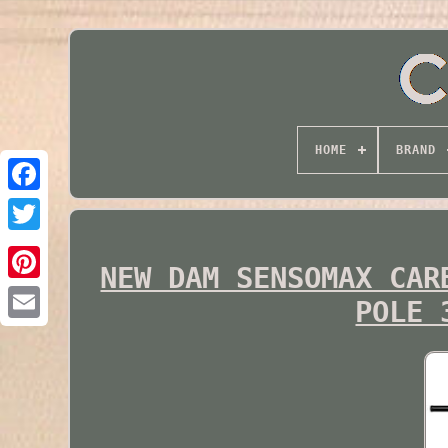
HOME
BRAND
Twitter
NEW DAM SENSOMAX CAR
POLE 