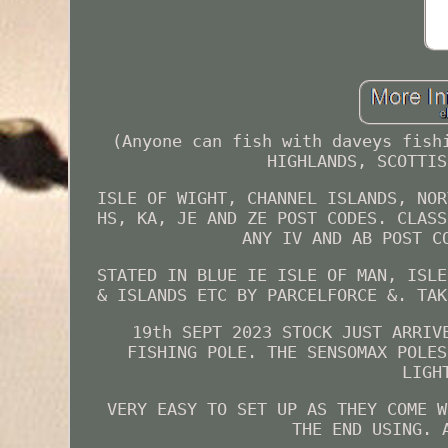
(Anyone can fish with daveys fish
HIGHLANDS, SCOTTIS
ISLE OF WIGHT, CHANNEL ISLANDS, NOR
HS, KA, JE AND ZE POST CODES. CLASS
ANY IV AND AB POST C
STATED IN BLUE IE ISLE OF MAN, ISLE
& ISLANDS ETC BY PARCELFORCE &. TAK
19th SEPT 2023 STOCK JUST ARRIV
FISHING POLE. THE SENSOMAX POLES
LIGH
VERY EASY TO SET UP AS THEY COME W
THE END USING. 