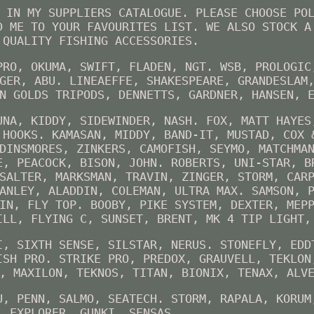
 IN MY SUPPLIERS CATALOGUE. PLEASE CHOOSE PO
D ME TO YOUR FAVOURITES LIST. WE ALSO STOCK A
 QUALITY FISHING ACCESSORIES.
PRO, OKUMA, SWIFT, FLADEN, NGT. WSB, PROLOGIC
GER, ABU. LINEAEFFE, SHAKESPEARE, GRANDESLAM
N GOLDS TRIPODS, DENNETTS, GARDNER, HANSEN, 
UNA, KIDDY, SIDEWINDER, NASH. FOX, MATT HAYES
 HOOKS. KAMASAN, MIDDY, BAND-IT, MUSTAD, COX 
DINSMORES, ZINKERS, CAMOFISH, SEYMO, MATCHMA
E, PEACOCK, BISON, JOHN. ROBERTS, UNI-STAR, B
SALTER, MARKSMAN, TRAVIN, ZINGER, STORM, CAR
ANLEY, ALADDIN, COLEMAN, ULTRA MAX. SAMSON, 
IN, FLY TOP. BOOBY, PIKE SYSTEM, DEXTER, MEP
ILL, FLYING C, SUNSET, BRENT, MK 4 TIP LIGHT,
I, SIXTH SENSE, SILSTAR, NERUS. STONEFLY, EDD
ISH PRO. STRIKE PRO, PREDOX, GRAUVELL, TEKLON
, MAXILON, TEKNOS, TITAN, BIONIX, TENAX, ALV
U, PENN, SALMO, SEATECH. STORM, RAPALA, KORUM
, EXPLORER, GUNKI, SENSAS.