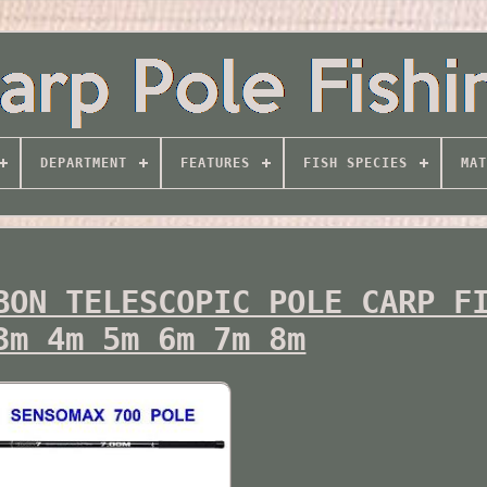
DEPARTMENT
FEATURES
FISH SPECIES
MAT
BON TELESCOPIC POLE CARP F
3m 4m 5m 6m 7m 8m