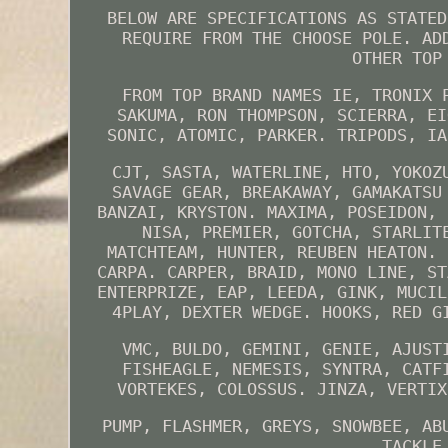
BELOW ARE SPECIFICATIONS AS STATED
REQUIRE FROM THE CHOOSE POLE. AD
OTHER TOP
FROM TOP BRAND NAMES IE, TRONIX 
SAKUMA, RON THOMPSON, SCIERRA, EI
SONIC, ATOMIC, PARKER. TRIPODS, IA
CJT, SASTA, WATERLINE, HTO, YOKOZ
SAVAGE GEAR, BREAKAWAY, GAMAKATSU
BANZAI, KRYSTON. MAXIMA, POSEIDON, 
NISA, PREMIER, GOTCHA, STARLIT
MATCHTEAM, HUNTER, REUBEN HEATON. 
CARPA. CARPER, BRAID, MONO LINE, ST
ENTERPRIZE, EAP, LEEDA, GINK, MUCIL
4PLAY, DEXTER WEDGE. HOOKS, RED G
VMC, BULDO, GEMINI, GENIE, AJUST
FISHEAGLE, NEMESIS, SYNTRA, CATF
VORTEKES, COLOSSUS. JINZA, VERTIX
PUMP, FLASHMER, GREYS, SNOWBEE, AB
TACKLE