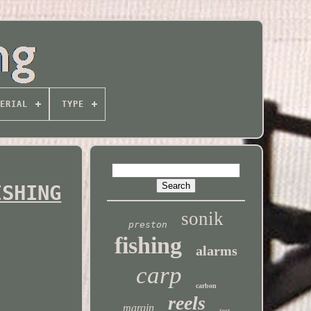
ERIAL
TYPE
ISHING
sonik
preston
fishing
alarms
carp
carbon
reels
margin
test