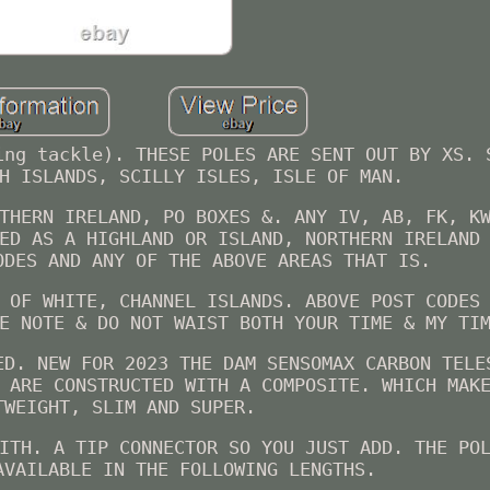
ing tackle). THESE POLES ARE SENT OUT BY XS. 
H ISLANDS, SCILLY ISLES, ISLE OF MAN.
THERN IRELAND, PO BOXES &. ANY IV, AB, FK, K
ED AS A HIGHLAND OR ISLAND, NORTHERN IRELAND
ODES AND ANY OF THE ABOVE AREAS THAT IS.
 OF WHITE, CHANNEL ISLANDS. ABOVE POST CODES
E NOTE & DO NOT WAIST BOTH YOUR TIME & MY TI
ED. NEW FOR 2023 THE DAM SENSOMAX CARBON TELE
 ARE CONSTRUCTED WITH A COMPOSITE. WHICH MAK
TWEIGHT, SLIM AND SUPER.
ITH. A TIP CONNECTOR SO YOU JUST ADD. THE PO
AVAILABLE IN THE FOLLOWING LENGTHS.