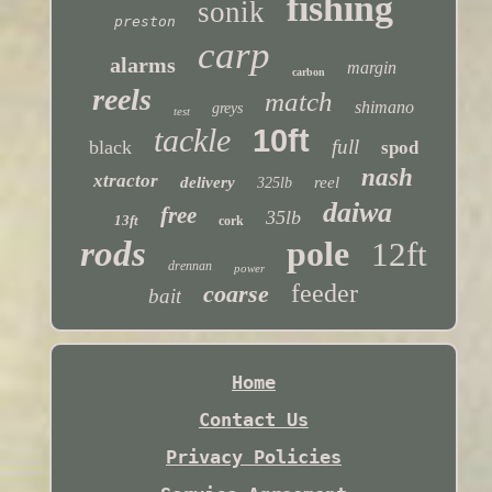
fishing
sonik
preston
carp
alarms
margin
carbon
reels
match
shimano
greys
test
tackle
10ft
full
black
spod
nash
xtractor
delivery
reel
325lb
daiwa
free
35lb
13ft
cork
rods
pole
12ft
drennan
power
feeder
coarse
bait
Home
Contact Us
Privacy Policies