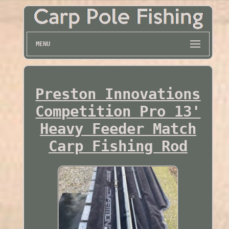
MENU
Preston Innovations
Competition Pro 13'
Heavy Feeder Match
Carp Fishing Rod