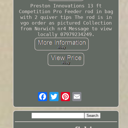
Preston Innovations 13 ft
Competition Pro Feeder rod in bag
with 2 quiver tips The rod is in
vgo order as pictured Collection
from Norwich nr4 Message to view
locally 07979234249.