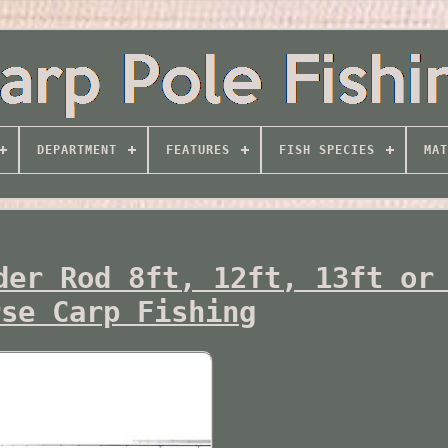
DEPARTMENT
FEATURES
FISH SPECIES
MAT
der Rod 8ft, 12ft, 13ft or
rse Carp Fishing