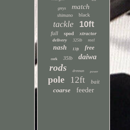
match
greys
black
shimano
tackle
10ft
full
spod
xtractor
delivery
reel
325lb
nash
free
13ft
daiwa
35lb
cork
rods
drennan
power
pole
12ft
bait
feeder
coarse