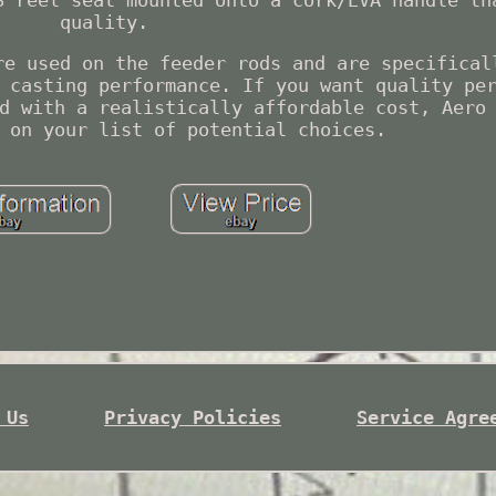
S reel seat mounted onto a cork/EVA handle th
quality.
re used on the feeder rods and are specifical
 casting performance. If you want quality pe
d with a realistically affordable cost, Aero
 on your list of potential choices.
 Us
Privacy Policies
Service Agre