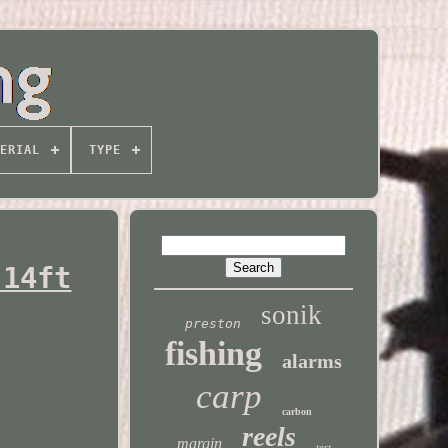
ERIAL
TYPE
 14ft
sonik
preston
fishing
alarms
carp
carbon
reels
margin
test