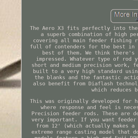
The Aero X3 fits perfectly into the
a superb combination of high pe
covering all main feeder fishing r
full of contenders for the best in 
best of them. We think there's 
impressed. Whatever type of rod y
short and medium precision work, f
built to a very high standard usin
the blanks and the fantastic acti
also benefit from Diaflash technol
which reduces b
This was originally developed for h
where response and feel is nece
Precision feeder rods. These are d
very important. If you want feeder
from 12' (which actually makes a 
extreme range casting model that d