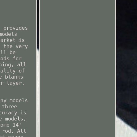
d provides
models
market is
h the very
'll be
rods for
hing, all
uality of
e blanks
er layer,
any models
 three
curacy is
e models,
some 14'
 rod. All