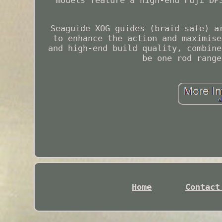
models feature a high-end Fuji DP
Seaguide XOG guides (braid safe) a
to enhance the action and maximise
and high-end build quality, combine
be one rod range
Home
Contact