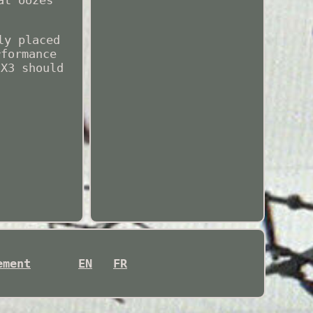
at oozes
ly placed
rformance
 X3 should
ement
EN
FR