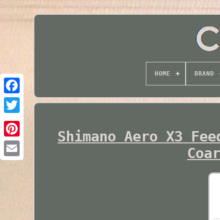
HOME
BRAND
Twitter
Shimano Aero X3 Fee
Coa