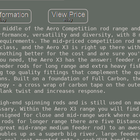
 middle of the Aero Competition rod range an
rformance, versatility and diversity, with 8 
equirements. The mid-priced competition rod 
class, and the Aero X3 is right up there wit
nothing better for the cost and are sure you
ou need, the Aero X3 has the answer: feeder 
eeder rods for long range and extra heavy fis
g top quality fittings that complement the q
ons. Built on a foundation of Full Carbon, th
ogy - a cross wrap of carbon tape on the out
lank twist and increases response.
igh-end spinning rods and is still used on m
ssary. Within the Aero X3 range you will find
esigned for close and mid-range work where ac
 rods for longer range there are five Distanc
great mid-range medium feeder rod) to an awe
oubles up as a superb big river, large feeder