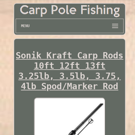
MENU
Sonik Kraft Carp Rods
10ft 12ft 13ft
3.25lb, 3.5lb, 3.75,
4lb Spod/Marker Rod