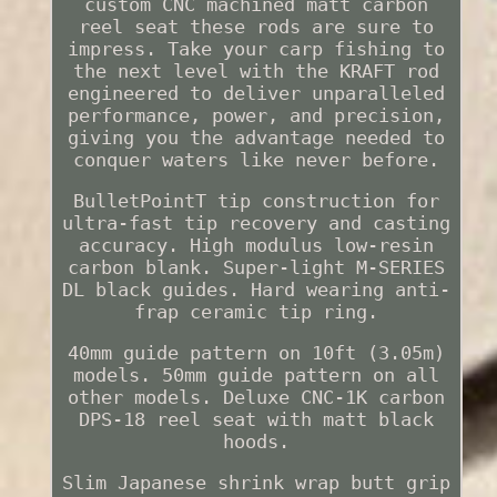
custom CNC machined matt carbon
reel seat these rods are sure to
impress. Take your carp fishing to
the next level with the KRAFT rod
engineered to deliver unparalleled
performance, power, and precision,
giving you the advantage needed to
conquer waters like never before.
BulletPointT tip construction for
ultra-fast tip recovery and casting
accuracy. High modulus low-resin
carbon blank. Super-light M-SERIES
DL black guides. Hard wearing anti-
frap ceramic tip ring.
40mm guide pattern on 10ft (3.05m)
models. 50mm guide pattern on all
other models. Deluxe CNC-1K carbon
DPS-18 reel seat with matt black
hoods.
Slim Japanese shrink wrap butt grip