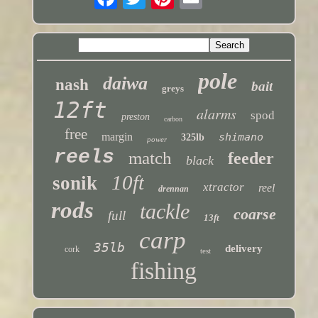
pole
daiwa
nash
bait
greys
12ft
alarms
spod
preston
carbon
free
margin
shimano
325lb
power
reels
match
feeder
black
10ft
sonik
xtractor
reel
drennan
rods
tackle
coarse
full
13ft
carp
35lb
delivery
cork
test
fishing