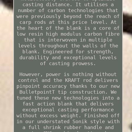
casting distance. It utilises a
number of carbon technologies that
were previously beyond the reach of
carp rods at this price level. At
the heart of the blank is a core of
low resin high modulus carbon fibre
that is interwoven in multiple
levels throughout the walls of the
blank. Engineered for strength,
durability and exceptional levels
of casting prowess.
However, power is nothing without
control and the KRAFT rod delivers
pinpoint accuracy thanks to our new
BulletpointT tip construction. We
tuned these new technologies into a
fast action blank that delivers
exceptional casting performance
without excess weight. Finished off
in our understated Sonik style with
a full shrink rubber handle and