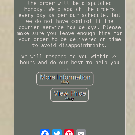
the order will be dispatched
Monday. We dispatch the orders
every day as per our schedule, but
we do not have control if the
courier service has delays. Please
make sure you leave enough time for
your order to be delivered on time
to avoid disappointments.
We will respond to you within 24
hours and do our best to help you
out!