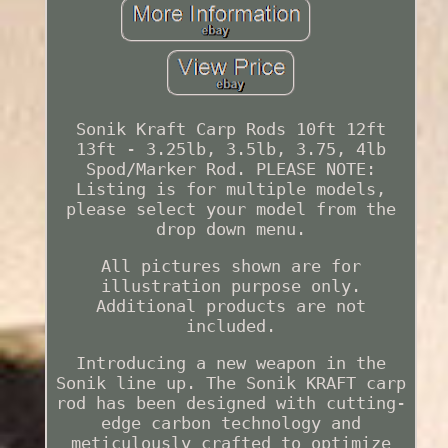
Sonik Kraft Carp Rods 10ft 12ft
13ft - 3.25lb, 3.5lb, 3.75, 4lb
Spod/Marker Rod. PLEASE NOTE:
Listing is for multiple models,
please select your model from the
drop down menu.
All pictures shown are for
illustration purpose only.
Additional products are not
included.
Introducing a new weapon in the
Sonik line up. The Sonik KRAFT carp
rod has been designed with cutting-
edge carbon technology and
meticulously crafted to optimize