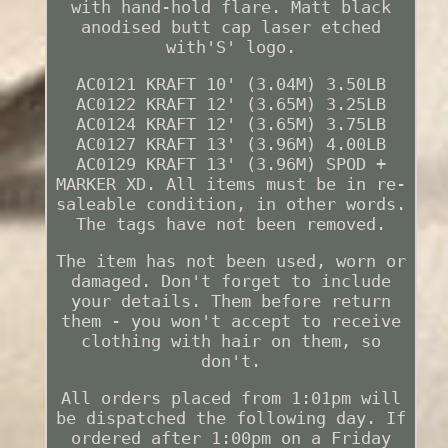
with hand-hold flare. Matt black
anodised butt cap laser etched
with'S' logo.
AC0121 KRAFT 10' (3.04M) 3.50LB
AC0122 KRAFT 12' (3.65M) 3.25LB
AC0124 KRAFT 12' (3.65M) 3.75LB
AC0127 KRAFT 13' (3.96M) 4.00LB
AC0129 KRAFT 13' (3.96M) SPOD +
MARKER XD. All items must be in re-
saleable condition, in other words.
The tags have not been removed.
The item has not been used, worn or
damaged. Don't forget to include
your details. Them before return
them - you won't accept to receive
clothing with hair on them, so
don't.
All orders placed from 1:01pm will
be dispatched the following day. If
ordered after 1:00pm on a Friday