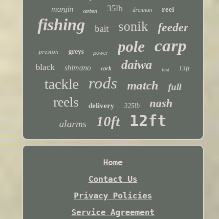
35lb
margin
reel
drennan
carbon
fishing
sonik
feeder
bait
carp
pole
preston
greys
power
daiwa
black
shimano
13ft
cork
test
rods
tackle
match
full
reels
nash
delivery
325lb
12ft
10ft
alarms
Home
Contact Us
Privacy Policies
Service Agreement