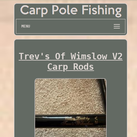
MENU
Trev's Of Wimslow V2
Carp Rods