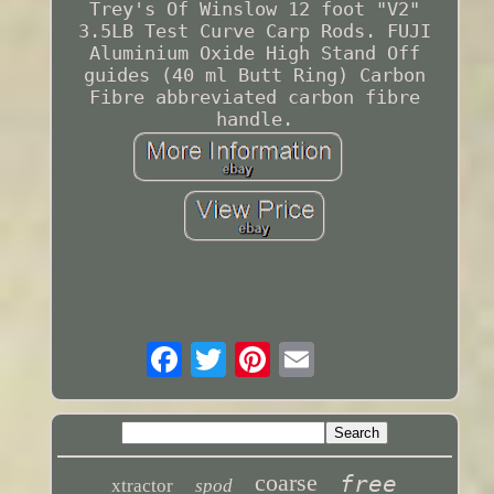
Trey's Of Winslow 12 foot "V2"
3.5LB Test Curve Carp Rods. FUJI
Aluminium Oxide High Stand Off
guides (40 ml Butt Ring) Carbon
Fibre abbreviated carbon fibre
handle.
coarse
free
xtractor
spod