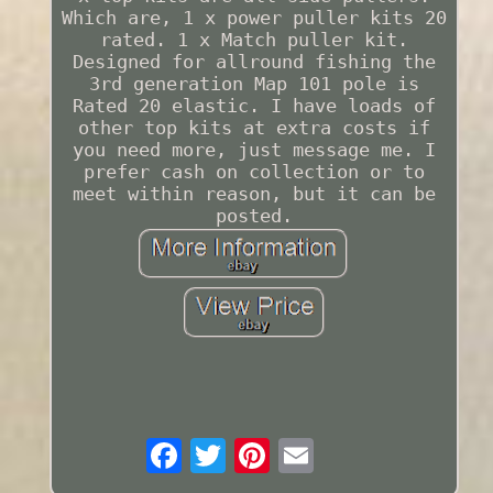
Which are, 1 x power puller kits 20
rated. 1 x Match puller kit.
Designed for allround fishing the
3rd generation Map 101 pole is
Rated 20 elastic. I have loads of
other top kits at extra costs if
you need more, just message me. I
prefer cash on collection or to
meet within reason, but it can be
posted.