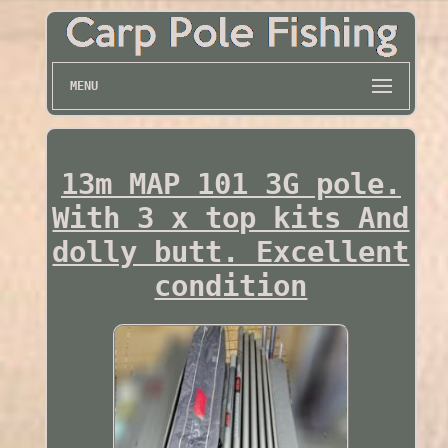
MENU
13m MAP 101 3G pole.
With 3 x top kits And
dolly butt. Excellent
condition