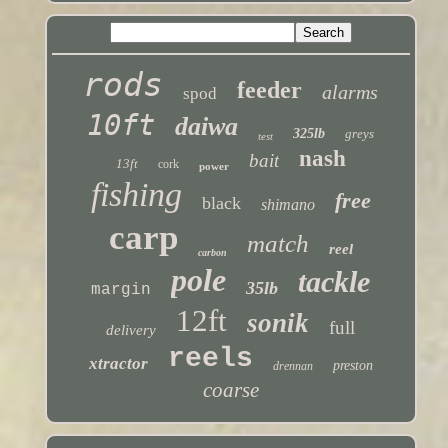
rods
feeder
alarms
spod
10ft
daiwa
325lb
greys
test
nash
bait
13ft
cork
power
fishing
free
black
shimano
carp
match
reel
carbon
pole
tackle
35lb
margin
12ft
sonik
full
delivery
reels
xtractor
preston
drennan
coarse