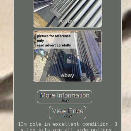
13m pole in excellent condition. 3
x top kits are all side pullers.