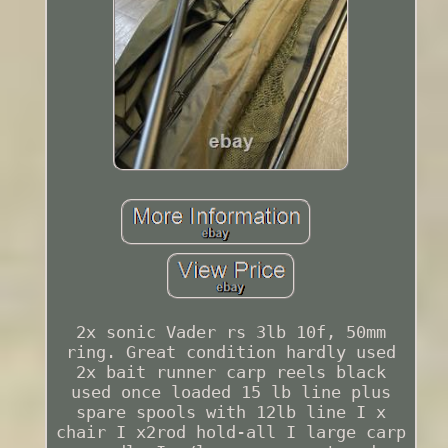
2x sonic Vader rs 3lb 10f, 50mm
ring. Great condition hardly used
2x bait runner carp reels black
used once loaded 15 lb line plus
spare spools with 12lb line I x
chair I x2rod hold-all I large carp