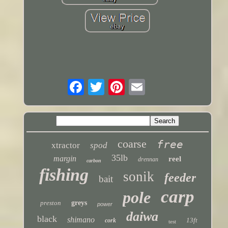
coarse
free
xtractor
spod
35lb
margin
reel
drennan
carbon
fishing
sonik
feeder
bait
carp
pole
preston
greys
power
daiwa
black
shimano
13ft
cork
test