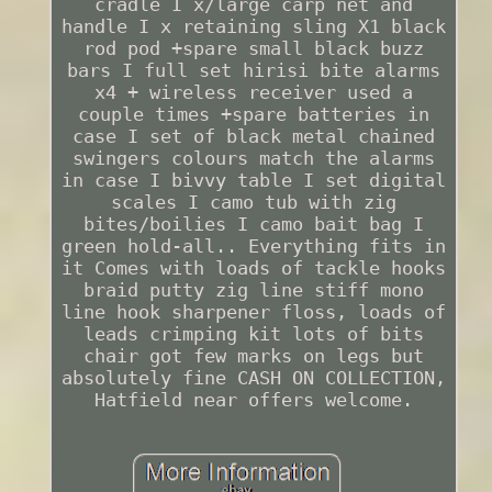
cradle I x/large carp net and
handle I x retaining sling X1 black
rod pod +spare small black buzz
bars I full set hirisi bite alarms
x4 + wireless receiver used a
couple times +spare batteries in
case I set of black metal chained
swingers colours match the alarms
in case I bivvy table I set digital
scales I camo tub with zig
bites/boilies I camo bait bag I
green hold-all.. Everything fits in
it Comes with loads of tackle hooks
braid putty zig line stiff mono
line hook sharpener floss, loads of
leads crimping kit lots of bits
chair got few marks on legs but
absolutely fine CASH ON COLLECTION,
Hatfield near offers welcome.