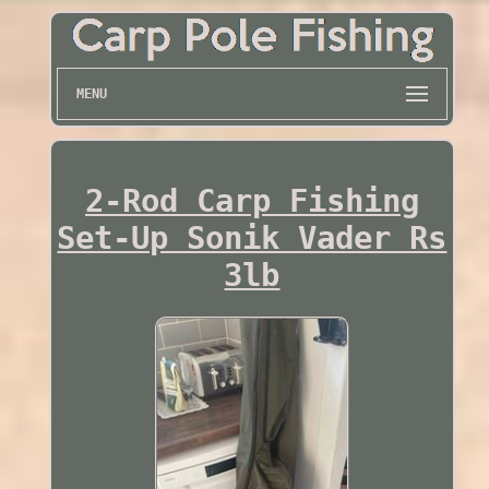
MENU
2-Rod Carp Fishing
Set-Up Sonik Vader Rs
3lb