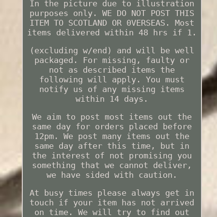
In the picture due to illustration
purposes only. WE DO NOT POST THIS
ITEM TO SCOTLAND OR 0VERSEAS. Most
items delivered within 48 hrs if 1.
(excluding w/end) and will be well
packaged. For missing, faulty or
not as described items the
following will apply. You must
notify us of any missing items
within 14 days.
We aim to post most items out the
same day for orders placed before
12pm. We post many items out the
same day after this time, but in
the interest of not promising you
something that we cannot deliver,
we have sided with caution.
At busy times please always get in
touch if your item has not arrived
on time. We will try to find out