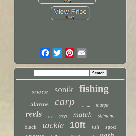
fishing
sonik
preston
carp
alarms
margin
carbon
reels
match
shimano
greys
test
tackle
10ft
full
black
spod
nash