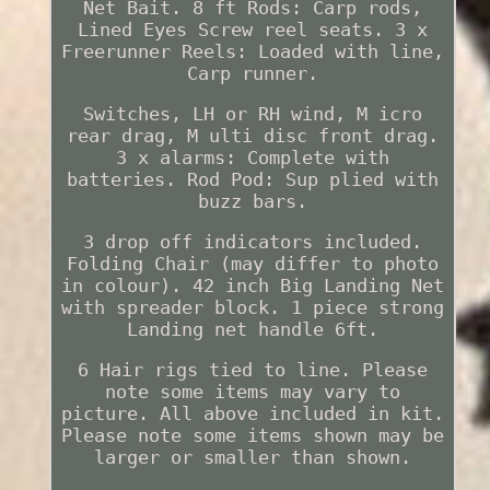
Net Bait. 8 ft Rods: Carp rods,
Lined Eyes Screw reel seats. 3 x
Freerunner Reels: Loaded with line,
Carp runner.
Switches, LH or RH wind, M icro
rear drag, M ulti disc front drag.
3 x alarms: Complete with
batteries. Rod Pod: Sup plied with
buzz bars.
3 drop off indicators included.
Folding Chair (may differ to photo
in colour). 42 inch Big Landing Net
with spreader block. 1 piece strong
Landing net handle 6ft.
6 Hair rigs tied to line. Please
note some items may vary to
picture. All above included in kit.
Please note some items shown may be
larger or smaller than shown.