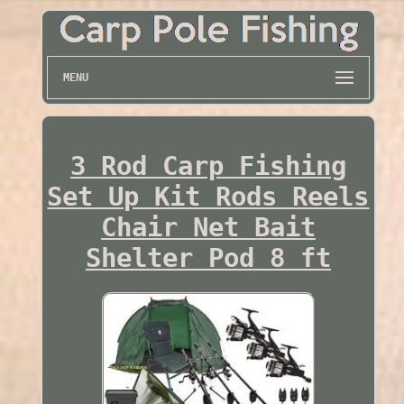
MENU
3 Rod Carp Fishing
Set Up Kit Rods Reels
Chair Net Bait
Shelter Pod 8 ft