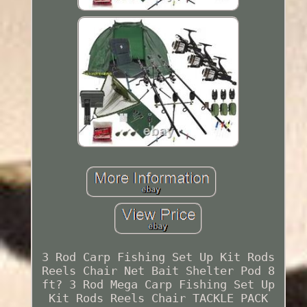
3 Rod Carp Fishing Set Up Kit Rods
Reels Chair Net Bait Shelter Pod 8
ft? 3 Rod Mega Carp Fishing Set Up
Kit Rods Reels Chair TACKLE PACK