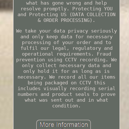
what has gone wrong and help
resolve promptly. Protecting YOU
and Protecting US (DATA COLLECTION
& ORDER PROCESSING).
We take your data privacy seriously
and only keep data for necessary
processing of your order and to
fulfil our legal, regulatory and
operational requirements. Fraud
prevention using CCTV recording. We
only collect necessary data and
only hold it for as long as is
necessary. We record all our items
being packaged on CCTV this
includes visually recording serial
numbers and product seals to prove
what was sent out and in what
condition.