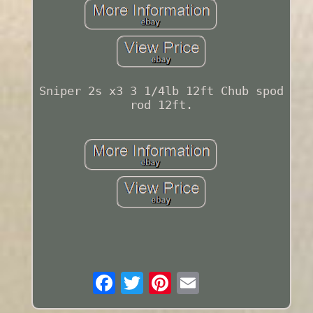
Sniper 2s x3 3 1/4lb 12ft Chub spod
rod 12ft.