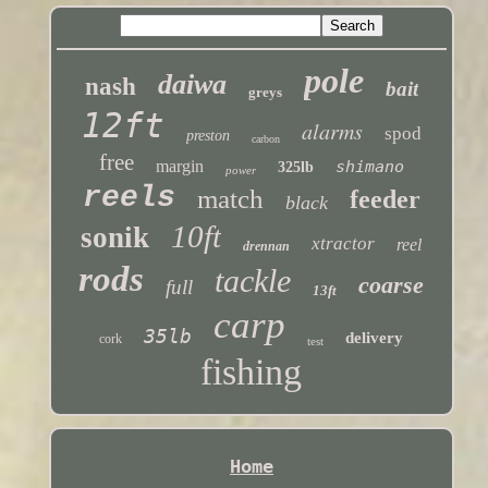
pole
daiwa
nash
bait
greys
12ft
alarms
spod
preston
carbon
free
margin
shimano
325lb
power
reels
match
feeder
black
10ft
sonik
xtractor
reel
drennan
rods
tackle
coarse
full
13ft
carp
35lb
delivery
cork
test
fishing
Home