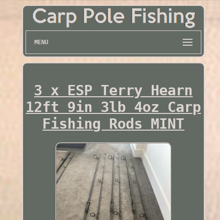
MENU
3 x ESP Terry Hearn
12ft 9in 3lb 4oz Carp
Fishing Rods MINT