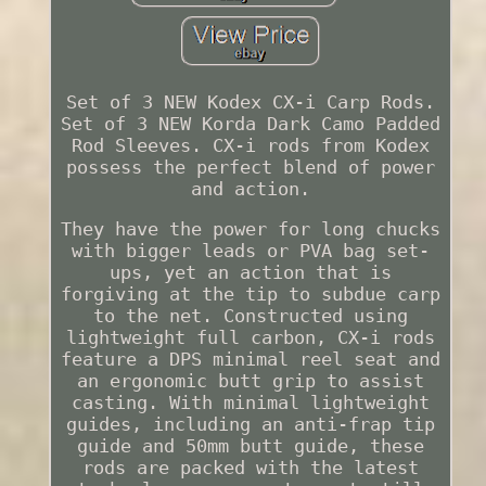
Set of 3 NEW Kodex CX-i Carp Rods.
Set of 3 NEW Korda Dark Camo Padded
Rod Sleeves. CX-i rods from Kodex
possess the perfect blend of power
and action.
They have the power for long chucks
with bigger leads or PVA bag set-
ups, yet an action that is
forgiving at the tip to subdue carp
to the net. Constructed using
lightweight full carbon, CX-i rods
feature a DPS minimal reel seat and
an ergonomic butt grip to assist
casting. With minimal lightweight
guides, including an anti-frap tip
guide and 50mm butt guide, these
rods are packed with the latest