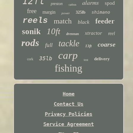
12ft
alarms
spod
preston
carbon
free
margin
shimano
325lb
power
reels
match
feeder
black
10ft
sonik
xtractor
reel
drennan
rods
tackle
coarse
full
13ft
carp
35lb
delivery
cork
test
fishing
Home
Contact Us
Privacy Policies
Service Agreement