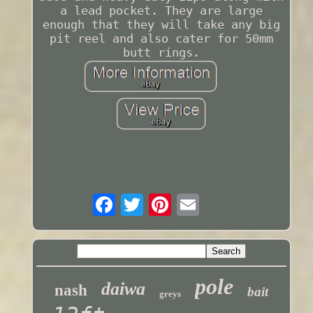
a lead pocket. They are large
enough that they will take any big
pit reel and also cater for 50mm
butt rings.
pole
daiwa
nash
bait
greys