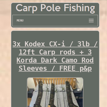
MENU
3x Kodex CX-i / 3lb /
12ft Carp rods + 3
Korda Dark Camo Rod
Sleeves / FREE p&p