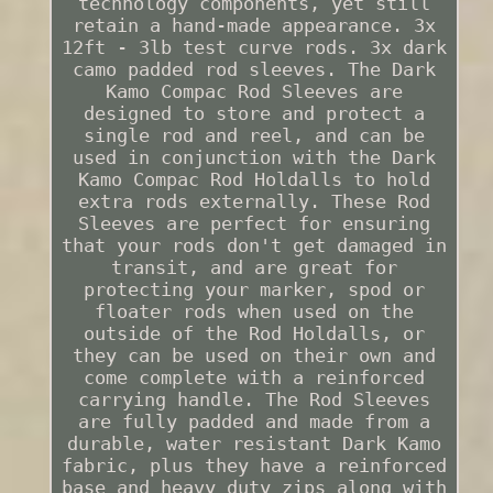
technology components, yet still
retain a hand-made appearance. 3x
12ft - 3lb test curve rods. 3x dark
camo padded rod sleeves. The Dark
Kamo Compac Rod Sleeves are
designed to store and protect a
single rod and reel, and can be
used in conjunction with the Dark
Kamo Compac Rod Holdalls to hold
extra rods externally. These Rod
Sleeves are perfect for ensuring
that your rods don't get damaged in
transit, and are great for
protecting your marker, spod or
floater rods when used on the
outside of the Rod Holdalls, or
they can be used on their own and
come complete with a reinforced
carrying handle. The Rod Sleeves
are fully padded and made from a
durable, water resistant Dark Kamo
fabric, plus they have a reinforced
base and heavy duty zips along with