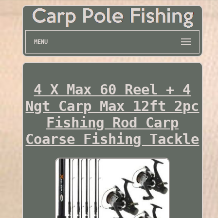
MENU
4 X Max 60 Reel + 4
Ngt Carp Max 12ft 2pc
Fishing Rod Carp
Coarse Fishing Tackle