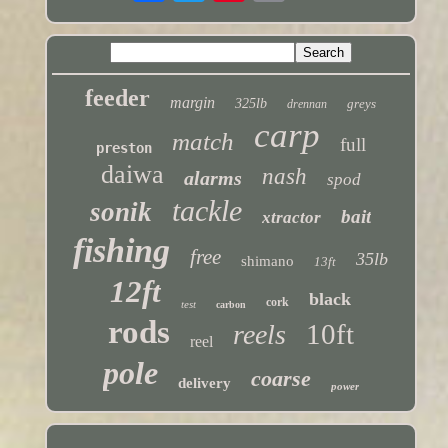
feeder
margin
325lb
greys
drennan
carp
match
full
preston
daiwa
nash
alarms
spod
tackle
sonik
bait
xtractor
fishing
free
35lb
shimano
13ft
12ft
black
cork
test
carbon
rods
10ft
reels
reel
pole
coarse
delivery
power