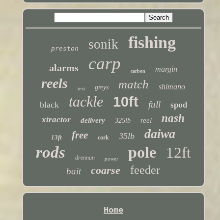
fishing
sonik
preston
carp
alarms
margin
carbon
reels
match
shimano
greys
test
tackle
10ft
full
black
spod
nash
xtractor
delivery
reel
325lb
daiwa
free
35lb
13ft
cork
rods
pole
12ft
drennan
power
feeder
coarse
bait
Home