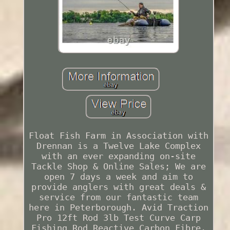
Float Fish Farm in Association with
Drennan is a Twelve Lake Complex
with an ever expanding on-site
Tackle Shop & Online Sales; We are
open 7 days a week and aim to
provide anglers with great deals &
service from our fantastic team
here in Peterborough. Avid Traction
Pro 12ft Rod 3lb Test Curve Carp
Fishing Rod Reactive Carbon Fibre.