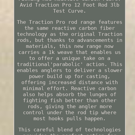
Avid Traction Pro 12 Foot Rod 3lb
Test Curve.
The Traction Pro rod range features
the same reactive carbon fiber
technology as the original Traction
rods, but thanks to advancements in
materials, this new range now
carries a 1k weave that enables us
to offer a unique take on a
traditional'parabolic' action. This
enables anglers to deliver a slower
power build up for casting,
offering increased distance with
minimal effort. Reactive carbon
also helps absorb the lunges of
fighting fish better than other
rods, giving the angler more
control under the rod tip where
most hooks pulls happen.
This careful blend of technologies