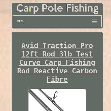
MENU
Avid Traction Pro
12ft Rod 3lb Test
Curve Carp Fishing
Rod Reactive Carbon
Fibre