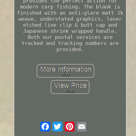
provides the perfect action for
modern carp fishing. The blank is
finished with an anti-glare matt 1k
weave, understated graphics, laser
etched line clip & butt cap and
Japanese shrink wrapped handle.
Both our postal services are
tracked and tracking numbers are
provided.