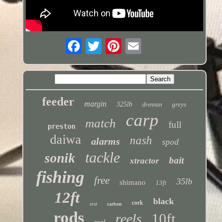
feeder
margin
325lb
greys
drennan
carp
match
full
preston
daiwa
nash
alarms
spod
tackle
sonik
bait
xtractor
fishing
free
35lb
shimano
13ft
12ft
black
cork
test
carbon
rods
10ft
reels