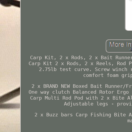
Carp Kit, 2 x Rods, 2 x Bait Runne
Carp Kit 2 x Rods, 2 x Reels, Rod P
2.75lb test curve. Screw winch 
comfort foam gri
2 x BRAND NEW Boxed Bait Runner/Fr
One way clutch Balanced Rotor Ergo 
Carp Multi Rod Pod with 2 x Bite A
Adjustable legs - provi
2 x Buzz bars Carp Fishing Bite A
m