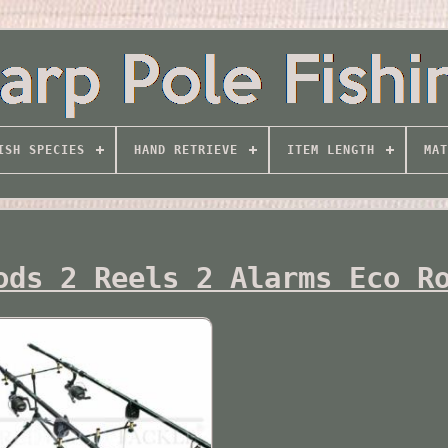
ISH SPECIES
HAND RETRIEVE
ITEM LENGTH
MAT
ods 2 Reels 2 Alarms Eco R