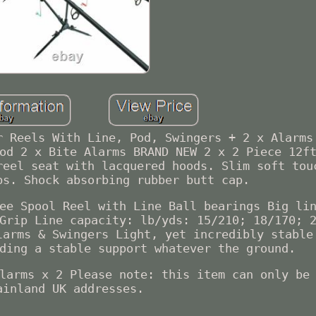
r Reels With Line, Pod, Swingers + 2 x Alarms
od 2 x Bite Alarms BRAND NEW 2 x 2 Piece 12f
reel seat with lacquered hoods. Slim soft tou
ps. Shock absorbing rubber butt cap.
ee Spool Reel with Line Ball bearings Big li
Grip Line capacity: lb/yds: 15/210; 18/170; 
larms & Swingers Light, yet incredibly stable
ding a stable support whatever the ground.
larms x 2 Please note: this item can only be
ainland UK addresses.