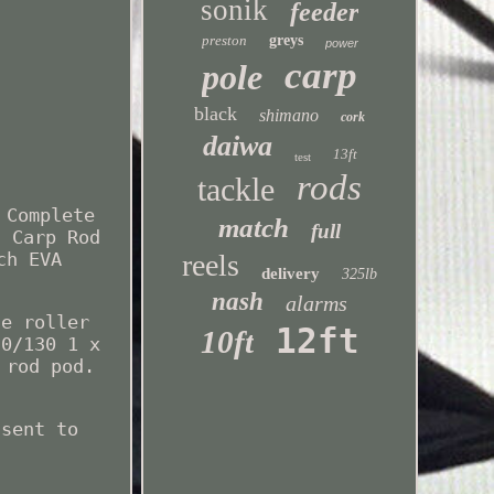
sonik
feeder
preston
greys
power
carp
pole
black
shimano
cork
daiwa
13ft
test
rods
tackle
 Complete
match
full
t Carp Rod
reels
ch EVA
delivery
325lb
nash
alarms
ne roller
12ft
10ft
20/130 1 x
 rod pod.
 sent to