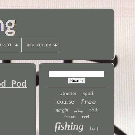
ERIAL
ROD ACTION
od Pod
xtractor
spod
coarse
free
35lb
margin
carbon
reel
drennan
fishing
bait