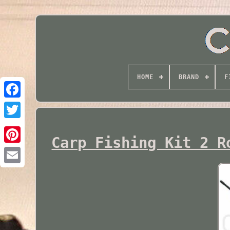
HOME
BRAND
F
Twitter
Carp Fishing Kit 2 R