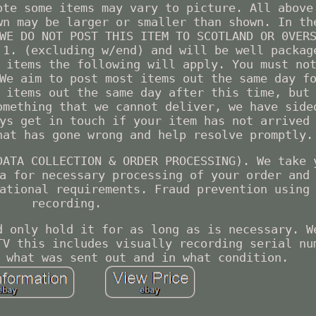
ote some items may vary to picture. All above
wn may be larger or smaller than shown. In th
WE DO NOT POST THIS ITEM TO SCOTLAND OR 0VER
 1. (excluding w/end) and will be well packag
 items the following will apply. You must no
We aim to post most items out the same day f
 items out the same day after this time, but
omething that we cannot deliver, we have side
ys get in touch if your item has not arrived
hat has gone wrong and help resolve promptly.
DATA COLLECTION & ORDER PROCESSING). We take 
a for necessary processing of your order and
ational requirements. Fraud prevention using
recording.
d only hold it for as long as is necessary. W
TV this includes visually recording serial nu
 what was sent out and in what condition.