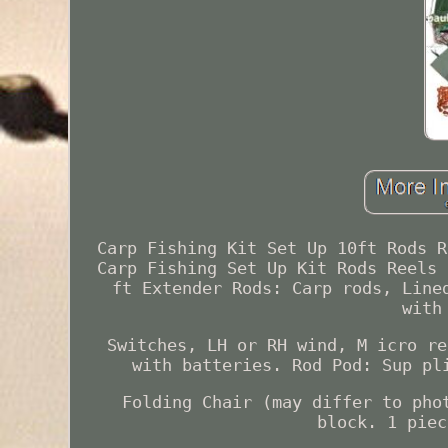
Carp Fishing Kit Set Up 10ft Rods R
Carp Fishing Set Up Kit Rods Reels 
ft Extender Rods: Carp rods, Line
with
Switches, LH or RH wind, M icro re
with batteries. Rod Pod: Sup pl
Folding Chair (may differ to pho
block. 1 piec