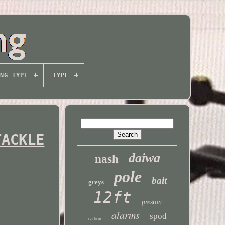
NG TYPE
TYPE
TACKLE
daiwa
nash
pole
bait
greys
12ft
preston
alarms
spod
carbon