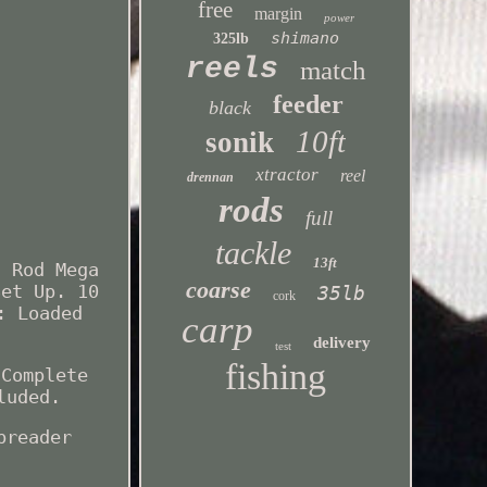
free
margin
power
shimano
325lb
reels
match
feeder
black
10ft
sonik
xtractor
reel
drennan
rods
full
tackle
13ft
3 Rod Mega
coarse
Set Up. 10
35lb
cork
: Loaded
carp
delivery
test
fishing
 Complete
luded.
preader