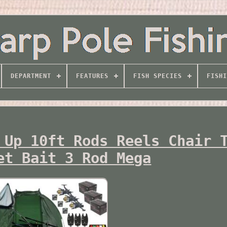
DEPARTMENT
FEATURES
FISH SPECIES
FISHI
 Up 10ft Rods Reels Chair 
et Bait 3 Rod Mega