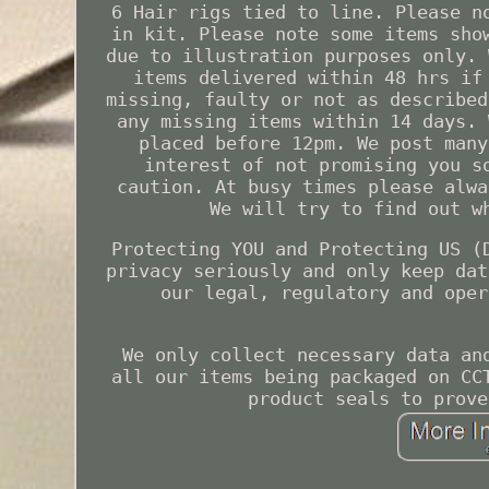
6 Hair rigs tied to line. Please n
in kit. Please note some items sho
due to illustration purposes only. 
items delivered within 48 hrs if
missing, faulty or not as described
any missing items within 14 days. 
placed before 12pm. We post many
interest of not promising you s
caution. At busy times please alwa
We will try to find out w
Protecting YOU and Protecting US (
privacy seriously and only keep dat
our legal, regulatory and oper
We only collect necessary data an
all our items being packaged on CC
product seals to prove