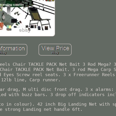
eels Chair TACKLE PACK Net Bait 3 Rod Mega? 
Chair TACKLE PACK Net Bait. 3 rod Mega Carp 
d Eyes Screw reel seats. 3 x Freerunner Reels
 12lb line, Carp runner.
ar drag, M ulti disc front drag. 3 x alarms:
ied with buzz bars. 3 drop off indicators inc
to in colour). 42 inch Big Landing Net with s
e strong Landing net handle 6ft.