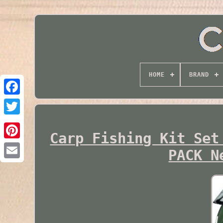
HOME
BRAND
Twitter
Carp Fishing Kit Set
PACK N