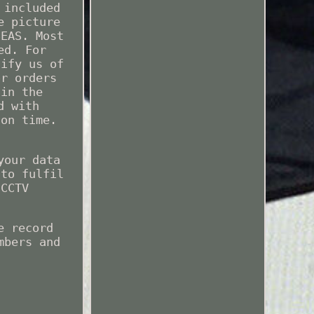
 included
e picture
SEAS. Most
ed. For
tify us of
or orders
 in the
d with
 on time.
your data
 to fulfil
 CCTV
e record
mbers and