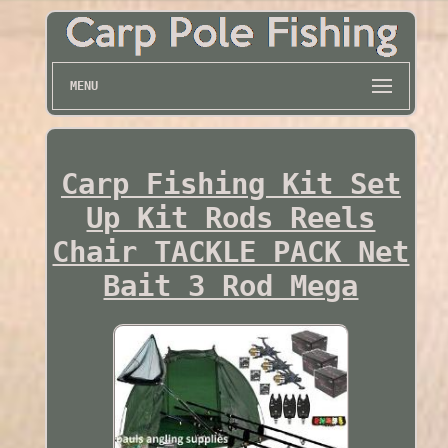
MENU
Carp Fishing Kit Set
Up Kit Rods Reels
Chair TACKLE PACK Net
Bait 3 Rod Mega