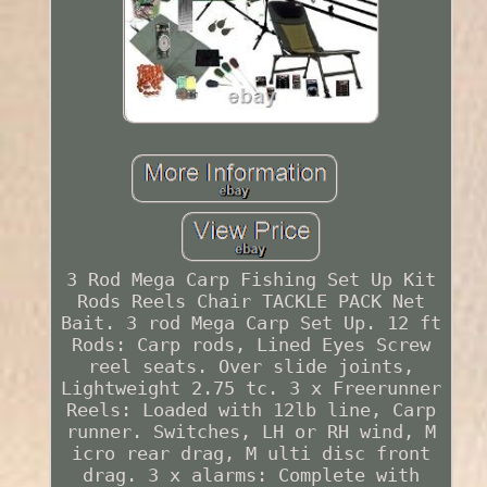
3 Rod Mega Carp Fishing Set Up Kit
Rods Reels Chair TACKLE PACK Net
Bait. 3 rod Mega Carp Set Up. 12 ft
Rods: Carp rods, Lined Eyes Screw
reel seats. Over slide joints,
Lightweight 2.75 tc. 3 x Freerunner
Reels: Loaded with 12lb line, Carp
runner. Switches, LH or RH wind, M
icro rear drag, M ulti disc front
drag. 3 x alarms: Complete with