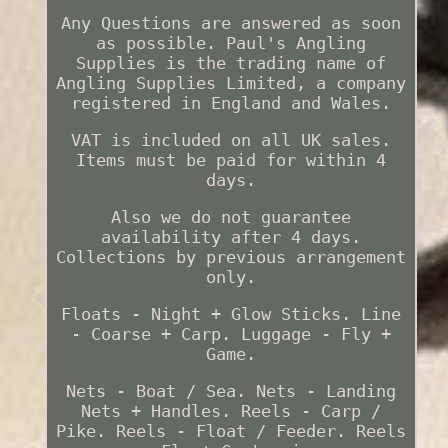
Any Questions are answered as soon
as possible. Paul's Angling
Supplies is the trading name of
Angling Supplies Limited, a company
registered in England and Wales.
VAT is included on all UK sales.
Items must be paid for within 4
days.
Also we do not guarantee
availability after 4 days.
Collections by previous arrangement
only.
Floats - Night + Glow Sticks. Line
- Coarse + Carp. Luggage - Fly +
Game.
Nets - Boat / Sea. Nets - Landing
Nets + Handles. Reels - Carp /
Pike. Reels - Float / Feeder. Reels