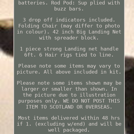
batteries. Rod Pod: Sup plied with
buzz bars.
3 drop off indicators included.
Folding Chair (may differ to photo
in colour). 42 inch Big Landing Net
with spreader block.
1 piece strong Landing net handle
6ft. 6 Hair rigs tied to line.
Please note some items may vary to
picture. All above included in kit.
Please note some items shown may be
larger or smaller than shown. In
the picture due to illustration
purposes only. WE DO NOT POST THIS
ITEM TO SCOTLAND OR 0VERSEAS.
Most items delivered within 48 hrs
if 1. (excluding w/end) and will be
well packaged.