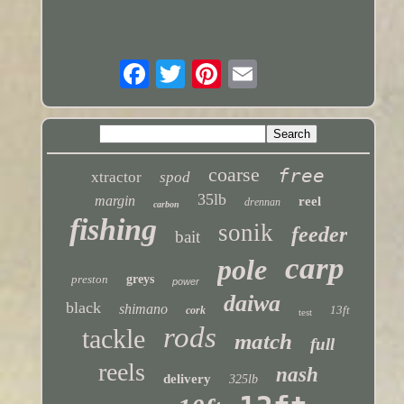
coarse
free
xtractor
spod
35lb
margin
reel
drennan
carbon
fishing
sonik
feeder
bait
carp
pole
preston
greys
power
daiwa
black
shimano
13ft
cork
test
rods
tackle
match
full
reels
nash
delivery
325lb