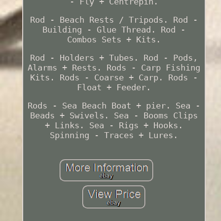
- Fly + Centrepin.
Rod - Beach Rests / Tripods. Rod -
Building - Glue Thread. Rod -
Combos Sets + Kits.
Rod - Holders + Tubes. Rod - Pods,
Alarms + Rests. Rods - Carp Fishing
Kits. Rods - Coarse + Carp. Rods -
Float + Feeder.
Rods - Sea Beach Boat + pier. Sea -
Beads + Swivels. Sea - Booms Clips
+ Links. Sea - Rigs + Hooks.
Spinning - Traces + Lures.