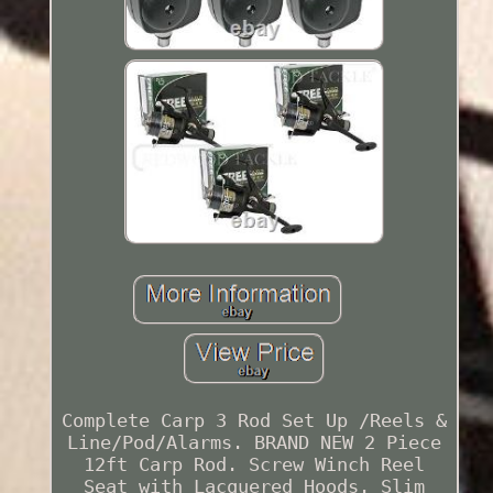
Complete Carp 3 Rod Set Up /Reels &
Line/Pod/Alarms. BRAND NEW 2 Piece
12ft Carp Rod. Screw Winch Reel
Seat with Lacquered Hoods. Slim