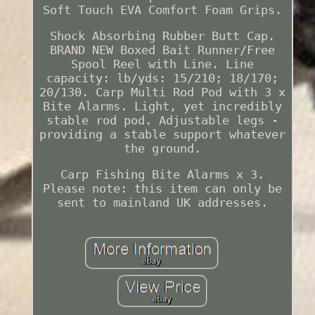
Soft Touch EVA Comfort Foam Grips.
Shock Absorbing Rubber Butt Cap.
BRAND NEW Boxed Bait Runner/Free
Spool Reel with Line. Line
capacity: lb/yds: 15/210; 18/170;
20/130. Carp Multi Rod Pod with 3 x
Bite Alarms. Light, yet incredibly
stable rod pod. Adjustable legs -
providing a stable support whatever
the ground.
Carp Fishing Bite Alarms x 3.
Please note: this item can only be
sent to mainland UK addresses.