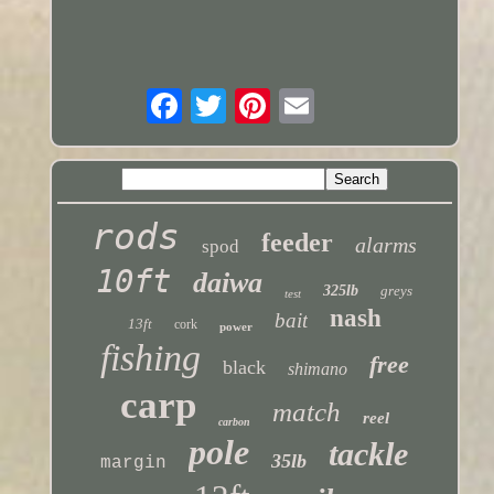
rods
feeder
alarms
spod
10ft
daiwa
325lb
greys
test
nash
bait
13ft
cork
power
fishing
free
black
shimano
carp
match
reel
carbon
pole
tackle
35lb
margin