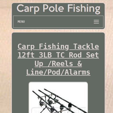
MENU
Carp Fishing Tackle
12ft 3LB TC Rod Set
Up /Reels &
Line/Pod/Alarms