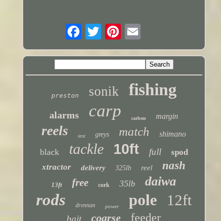
fishing
sonik
preston
carp
alarms
margin
carbon
reels
match
shimano
greys
test
tackle
10ft
full
black
spod
nash
xtractor
delivery
reel
325lb
daiwa
free
35lb
13ft
cork
rods
pole
12ft
drennan
power
feeder
coarse
bait