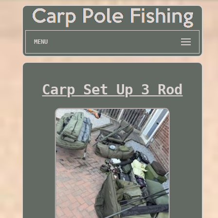
MENU
Carp Set Up 3 Rod