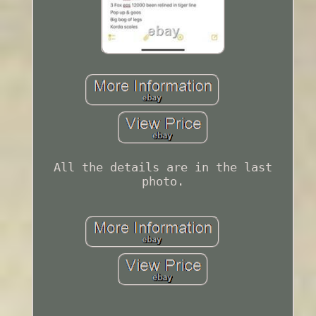
All the details are in the last
photo.