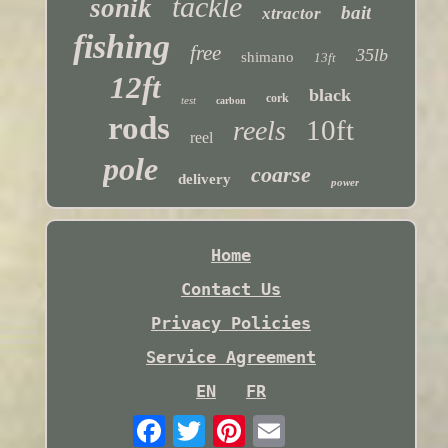
tackle
sonik
bait
xtractor
fishing
free
35lb
shimano
13ft
12ft
black
cork
test
carbon
rods
10ft
reels
reel
pole
coarse
delivery
power
Home
Contact Us
Privacy Policies
Service Agreement
EN
FR