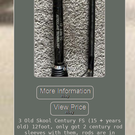
3 Old Skool Century FS (15 + years
old) 12foot, only got 2 century rod
sleeves with them, rods are in