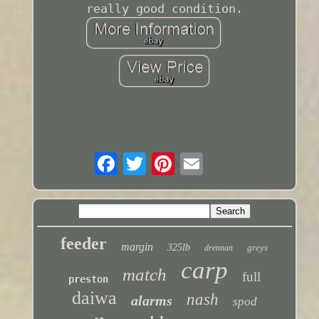
really good condition.
feeder
margin
325lb
greys
drennan
carp
match
full
preston
daiwa
nash
alarms
spod