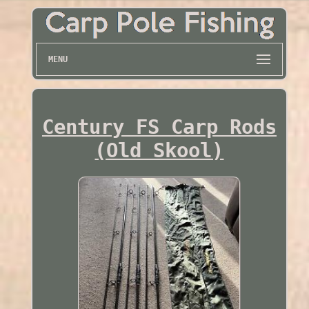
MENU
Century FS Carp Rods
(Old Skool)