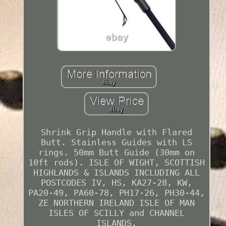
Shrink Grip Handle with Flared
Butt. Stainless Guides with LS
rings. 50mm Butt Guide (30mm on
10ft rods). ISLE OF WIGHT, SCOTTISH
HIGHLANDS & ISLANDS INCLUDING ALL
POSTCODES IV, HS, KA27-28, KW,
PA20-49, PA60-78, PH17-26, PH30-44,
ZE NORTHERN IRELAND ISLE OF MAN
ISLES OF SCILLY and CHANNEL
ISLANDS.