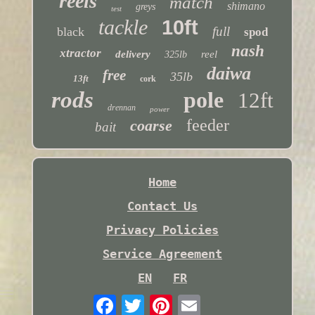
reels
match
shimano
greys
test
tackle
10ft
full
black
spod
nash
xtractor
delivery
reel
325lb
daiwa
free
35lb
13ft
cork
rods
pole
12ft
drennan
power
feeder
coarse
bait
Home
Contact Us
Privacy Policies
Service Agreement
EN
FR