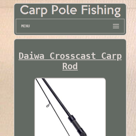
MENU
Daiwa Crosscast Carp
Rod