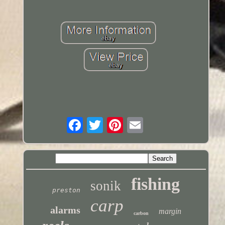
fishing
sonik
preston
carp
alarms
margin
carbon