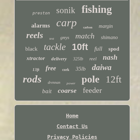
fishing
sonik
preston
carp
alarms
margin
carbon
reels
match
shimano
greys
test
tackle
10ft
full
black
spod
nash
xtractor
delivery
reel
325lb
daiwa
free
35lb
13ft
cork
rods
pole
12ft
drennan
power
feeder
coarse
bait
Home
Contact Us
Privacy Policies