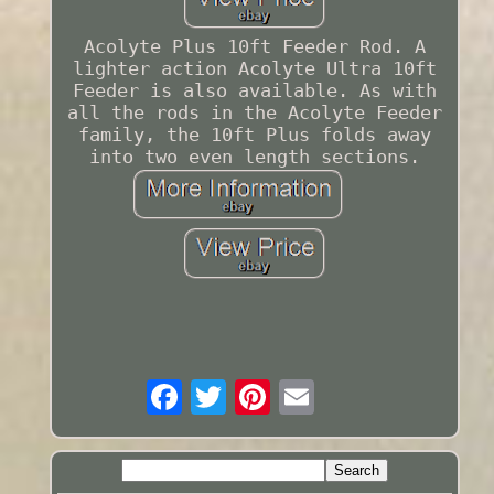
Acolyte Plus 10ft Feeder Rod. A
lighter action Acolyte Ultra 10ft
Feeder is also available. As with
all the rods in the Acolyte Feeder
family, the 10ft Plus folds away
into two even length sections.