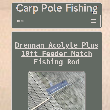
MENU
Drennan Acolyte Plus
10ft Feeder Match
Fishing Rod