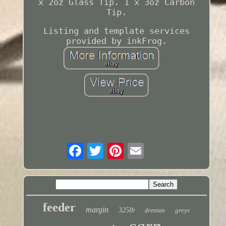
x 2oz Glass Tip. 1 x 3oz Carbon
Tip.
Listing and template services
provided by inkFrog.
feeder
margin
325lb
greys
drennan