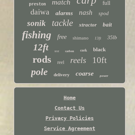
carp
match
full
preston
daiwa
nash
alarms
spod
tackle
sonik
bait
xtractor
fishing
free
35lb
shimano
13ft
12ft
black
cork
test
carbon
rods
10ft
reels
reel
pole
coarse
delivery
power
Home
Contact Us
Privacy Policies
Service Agreement