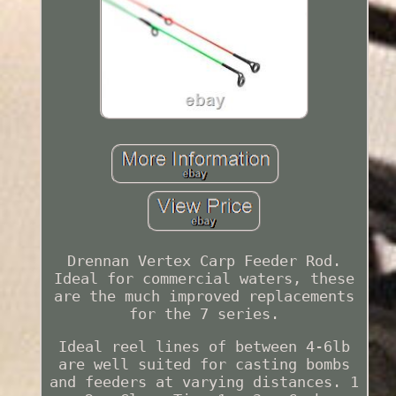
Drennan Vertex Carp Feeder Rod.
Ideal for commercial waters, these
are the much improved replacements
for the 7 series.
Ideal reel lines of between 4-6lb
are well suited for casting bombs
and feeders at varying distances. 1