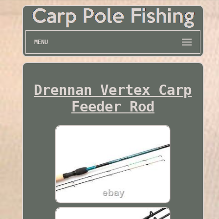
MENU
Drennan Vertex Carp
Feeder Rod