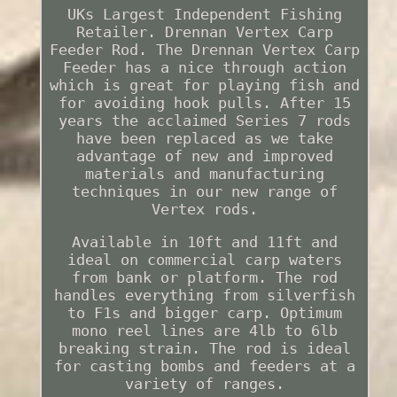
UKs Largest Independent Fishing
Retailer. Drennan Vertex Carp
Feeder Rod. The Drennan Vertex Carp
Feeder has a nice through action
which is great for playing fish and
for avoiding hook pulls. After 15
years the acclaimed Series 7 rods
have been replaced as we take
advantage of new and improved
materials and manufacturing
techniques in our new range of
Vertex rods.
Available in 10ft and 11ft and
ideal on commercial carp waters
from bank or platform. The rod
handles everything from silverfish
to F1s and bigger carp. Optimum
mono reel lines are 4lb to 6lb
breaking strain. The rod is ideal
for casting bombs and feeders at a
variety of ranges.