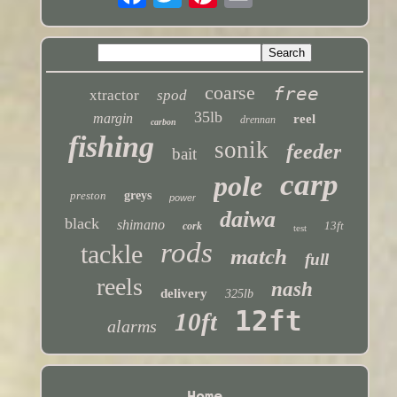
coarse
free
xtractor
spod
35lb
margin
reel
drennan
carbon
fishing
sonik
feeder
bait
carp
pole
preston
greys
power
daiwa
black
shimano
13ft
cork
test
rods
tackle
match
full
reels
nash
delivery
325lb
12ft
10ft
alarms
Home