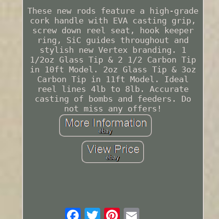
These new rods feature a high-grade
cork handle with EVA casting grip,
screw down reel seat, hook keeper
ring, SiC guides throughout and
stylish new Vertex branding. 1
1/2oz Glass Tip & 2 1/2 Carbon Tip
in 10ft Model. 2oz Glass Tip & 3oz
Carbon Tip in 11ft Model. Ideal
reel lines 4lb to 8lb. Accurate
casting of bombs and feeders. Do
not miss any offers!