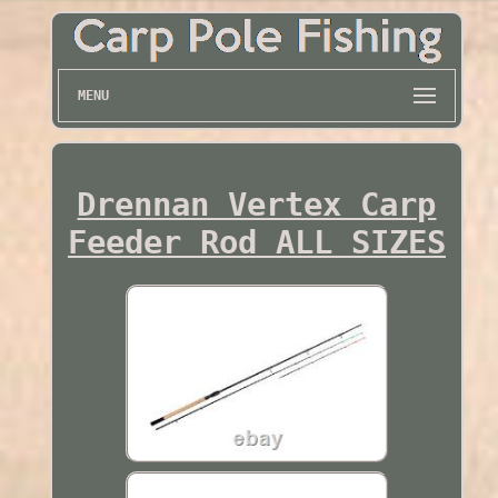
MENU
Drennan Vertex Carp
Feeder Rod ALL SIZES