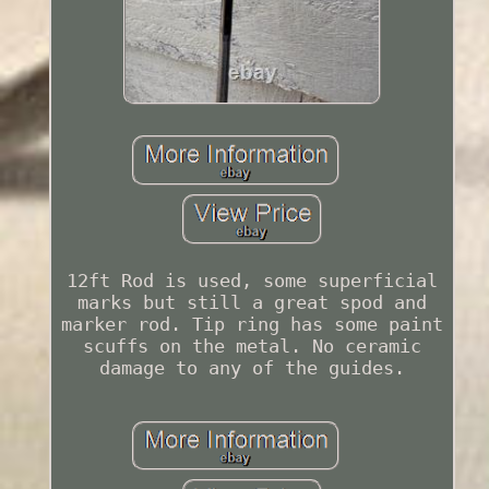
12ft Rod is used, some superficial
marks but still a great spod and
marker rod. Tip ring has some paint
scuffs on the metal. No ceramic
damage to any of the guides.