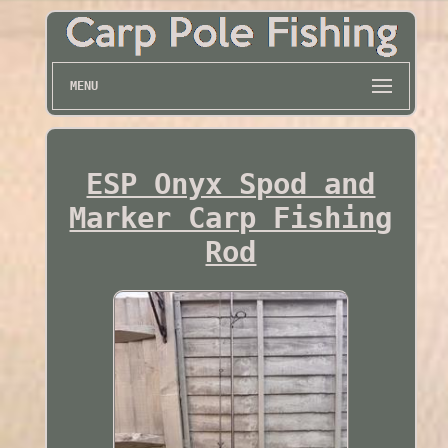
MENU
ESP Onyx Spod and
Marker Carp Fishing
Rod