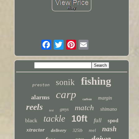
fishing
sonik
preston
carp
alarms
margin
carbon
reels
match
shimano
greys
test
tackle
10ft
full
black
spod
nash
xtractor
delivery
reel
325lb
daiwa