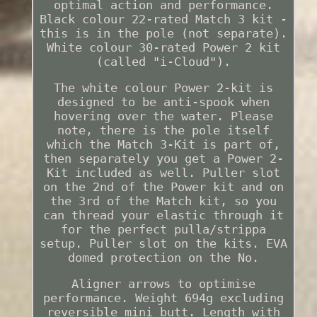
optimal action and performance.
Black colour 22-rated Match 3 kit -
this is in the pole (not separate).
White colour 30-rated Power 2 kit
(called "i-Cloud").
The white colour Power 2-kit is
designed to be anti-spook when
hovering over the water. Please
note, there is the pole itself
which the Match 3-Kit is part of,
then separately you get a Power 2-
Kit included as well. Puller slot
on the 2nd of the Power kit and on
the 3rd of the Match kit, so you
can thread your elastic through it
for the perfect pulla/strippa
setup. Puller slot on the kits. EVA
domed protection on the No.
Aligner arrows to optimise
performance. Weight 694g excluding
reversible mini butt. Length with