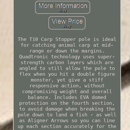
The T10 Carp Stopper pole is ideal
for catching animal carp at mid-
range or down the margins.
Quadtronic technology uses super-
strength carbon layers which are
angled to still allow the pole to
flex when you hit a double figure
monster, yet give a stiff
responsive action, without
compromising weight and overall
balance. Includes EVA domed
protection on the fourth section,
to avoid damage when breaking the
pole down to land a fish - as well
as Aligner Arrows so you can line
up each section accurately for the