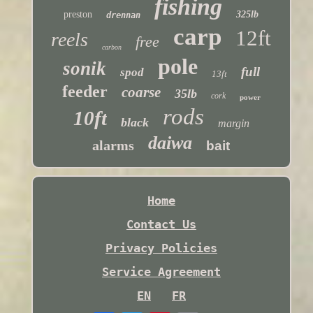
fishing
preston
325lb
drennan
carp
12ft
reels
free
carbon
pole
sonik
full
spod
13ft
feeder
coarse
35lb
cork
power
rods
10ft
black
margin
daiwa
alarms
bait
Home
Contact Us
Privacy Policies
Service Agreement
EN
FR