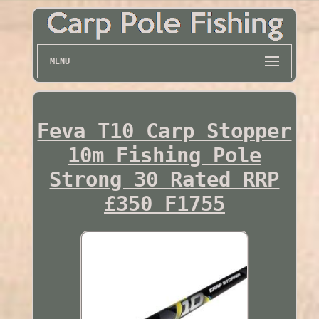
MENU
Feva T10 Carp Stopper
10m Fishing Pole
Strong 30 Rated RRP
£350 F1755