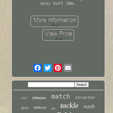
mini butt 10m.
match
xtractor
shimano
reel
tackle
nash
delivery
greys
test