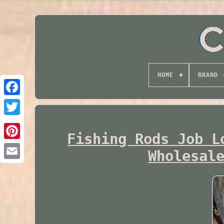
HOME
BRAND
Twitter
Fishing Rods Job L
Wholesal