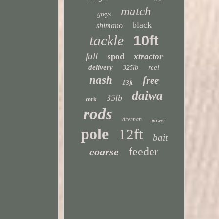
match
greys
black
shimano
tackle
10ft
full
spod
xtractor
delivery
reel
325lb
nash
free
13ft
daiwa
35lb
cork
rods
drennan
power
pole
12ft
bait
feeder
coarse