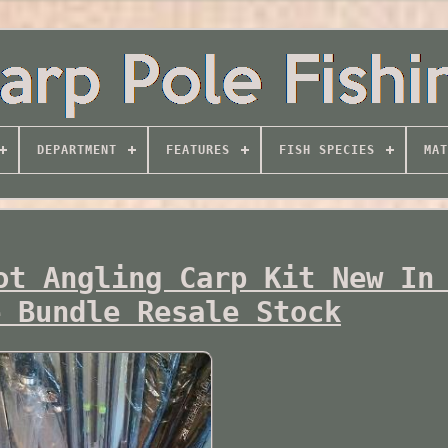
DEPARTMENT
FEATURES
FISH SPECIES
MAT
ot Angling Carp Kit New In
e Bundle Resale Stock