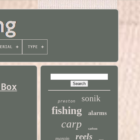
ERIAL
TYPE
 Box
sonik
preston
fishing
alarms
carp
carbon
reels
margin
test