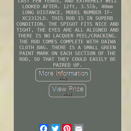
LAST FEW YEARS, AND EXTREMELY WELL
LOOKED AFTER. 12ft, 3.5lb, 40mm
LONG DISTANCE, MODEL NUMBER IF-
XC2312LD. THIS ROD IS IN SUPERB
CONDITION, THE SPIGOT FITS NICE AND
TIGHT, THE EYES ARE ALL ALIGNED AND
THERE IS NO LACQUER PEEL/CRACKING.
THE ROD COMES COMPLETE WITH DAIWA
CLOTH BAG. THERE IS A SMALL GREEN
PAINT MARK ON EACH SECTION OF THE
ROD, SO THAT THEY COULD EASILY BE
PAIRED UP.