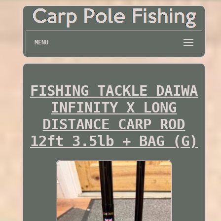
MENU
FISHING TACKLE DAIWA
INFINITY X LONG
DISTANCE CARP ROD
12ft 3.5lb + BAG (G)