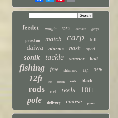
feeder
margin
325lb
greys
drennan
carp
match
full
preston
daiwa
nash
alarms
spod
tackle
sonik
bait
xtractor
fishing
free
35lb
shimano
13ft
12ft
black
cork
test
carbon
rods
10ft
reels
reel
pole
coarse
delivery
power