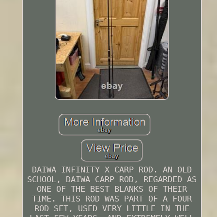
DAIWA INFINITY X CARP ROD. AN OLD
SCHOOL, DAIWA CARP ROD, REGARDED AS
ONE OF THE BEST BLANKS OF THEIR
TIME. THIS ROD WAS PART OF A FOUR
ROD SET, USED VERY LITTLE IN THE