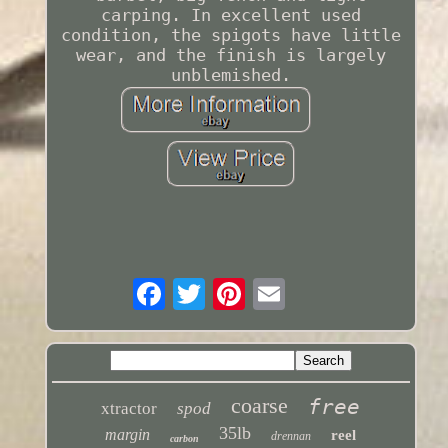
carping. In excellent used
condition, the spigots have little
wear, and the finish is largely
unblemished.
coarse
free
xtractor
spod
35lb
margin
reel
drennan
carbon