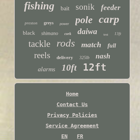
fishing
sonik
feeder
bait
carp
pole
preston
greys
power
daiwa
black
shimano
13ft
cork
test
rods
tackle
match
full
reels
nash
delivery
325lb
12ft
10ft
alarms
Home
Contact Us
Privacy Policies
Service Agreement
EN
FR