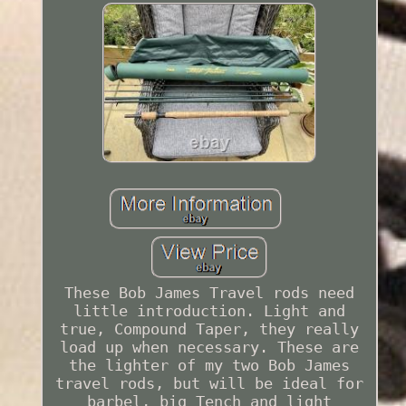
These Bob James Travel rods need
little introduction. Light and
true, Compound Taper, they really
load up when necessary. These are
the lighter of my two Bob James
travel rods, but will be ideal for
barbel, big Tench and light