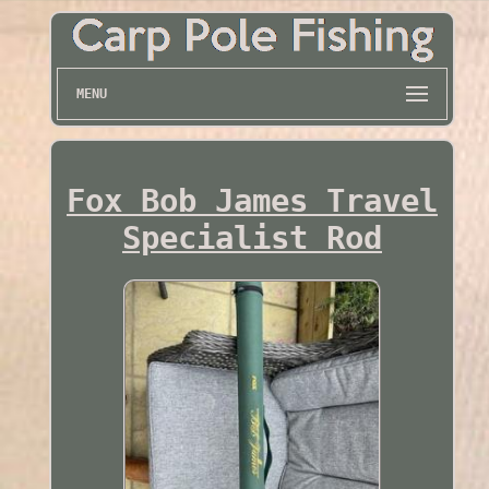
MENU
Fox Bob James Travel
Specialist Rod