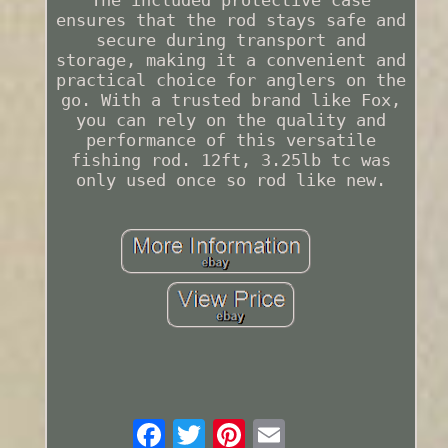
The included protective case
ensures that the rod stays safe and
secure during transport and
storage, making it a convenient and
practical choice for anglers on the
go. With a trusted brand like Fox,
you can rely on the quality and
performance of this versatile
fishing rod. 12ft, 3.25lb tc was
only used once so rod like new.