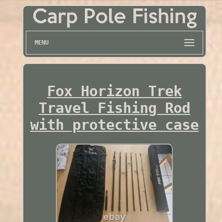
MENU
Fox Horizon Trek
Travel Fishing Rod
with protective case