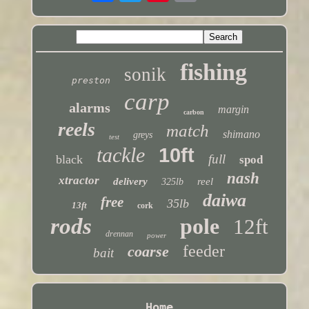
fishing
sonik
preston
carp
alarms
margin
carbon
reels
match
shimano
greys
test
tackle
10ft
full
black
spod
nash
xtractor
delivery
reel
325lb
daiwa
free
35lb
13ft
cork
rods
pole
12ft
drennan
power
feeder
coarse
bait
Home