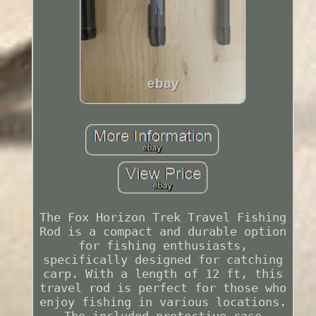
The Fox Horizon Trek Travel Fishing
Rod is a compact and durable option
for fishing enthusiasts,
specifically designed for catching
carp. With a length of 12 ft, this
travel rod is perfect for those who
enjoy fishing in various locations.