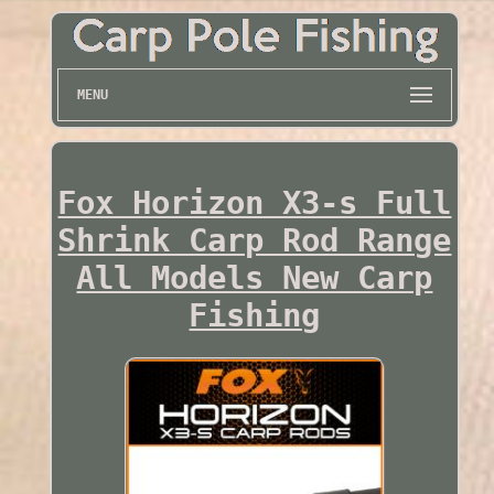
MENU
Fox Horizon X3-s Full
Shrink Carp Rod Range
All Models New Carp
Fishing