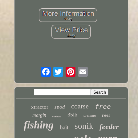
coarse
free
xtractor
spod
35lb
margin
reel
drennan
carbon
fishing
sonik
feeder
bait