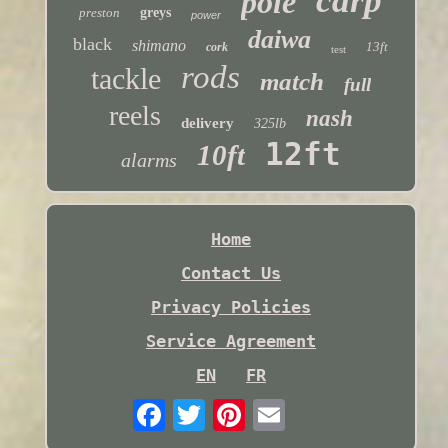
carp
pole
preston
greys
power
daiwa
black
shimano
13ft
cork
test
rods
tackle
match
full
reels
nash
delivery
325lb
12ft
10ft
alarms
Home
Contact Us
Privacy Policies
Service Agreement
EN
FR