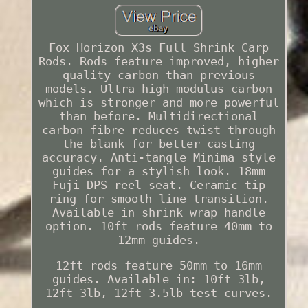
Fox Horizon X3s Full Shrink Carp
Rods. Rods feature improved, higher
quality carbon than previous
models. Ultra high modulus carbon
which is stronger and more powerful
than before. Multidirectional
carbon fibre reduces twist through
the blank for better casting
accuracy. Anti-tangle Minima style
guides for a stylish look. 18mm
Fuji DPS reel seat. Ceramic tip
ring for smooth line transition.
Available in shrink wrap handle
option. 10ft rods feature 40mm to
12mm guides.
12ft rods feature 50mm to 16mm
guides. Available in: 10ft 3lb,
12ft 3lb, 12ft 3.5lb test curves.