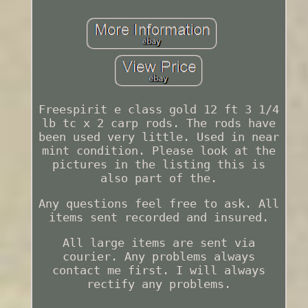
Freespirit e class gold 12 ft 3 1/4
lb tc x 2 carp rods. The rods have
been used very little. Used in near
mint condition. Please look at the
pictures in the listing this is
also part of the.
Any questions feel free to ask. All
items sent recorded and insured.
All large items are sent via
courier. Any problems always
contact me first. I will always
rectify any problems.