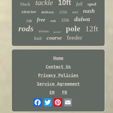
tackle
10ft
full
black
spod
nash
xtractor
delivery
reel
325lb
daiwa
free
35lb
13ft
cork
rods
pole
12ft
drennan
power
feeder
coarse
bait
Home
Contact Us
Privacy Policies
Service Agreement
EN
FR