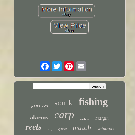
fishing
sonik
preston
carp
alarms
margin
carbon
reels
match
shimano
greys
test