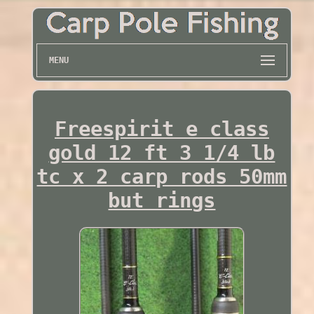
MENU
Freespirit e class
gold 12 ft 3 1/4 lb
tc x 2 carp rods 50mm
but rings