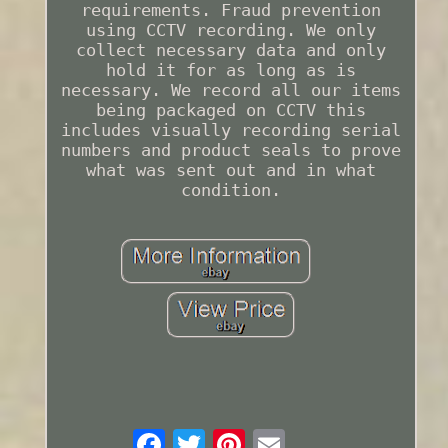
requirements. Fraud prevention
using CCTV recording. We only
collect necessary data and only
hold it for as long as is
necessary. We record all our items
being packaged on CCTV this
includes visually recording serial
numbers and product seals to prove
what was sent out and in what
condition.