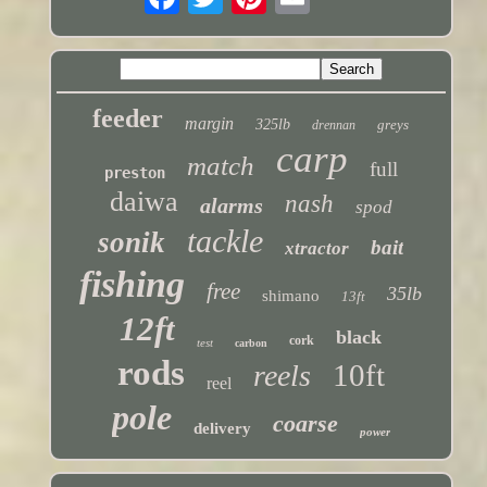
feeder
margin
325lb
greys
drennan
carp
match
full
preston
daiwa
nash
alarms
spod
tackle
sonik
bait
xtractor
fishing
free
35lb
shimano
13ft
12ft
black
cork
test
carbon
rods
10ft
reels
reel
pole
coarse
delivery
power