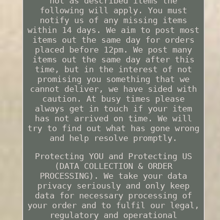
not as described items the
following will apply. You must
notify us of any missing items
within 14 days. We aim to post most
items out the same day for orders
placed before 12pm. We post many
items out the same day after this
time, but in the interest of not
promising you something that we
cannot deliver, we have sided with
caution. At busy times please
always get in touch if your item
has not arrived on time. We will
try to find out what has gone wrong
and help resolve promptly.
Protecting YOU and Protecting US
(DATA COLLECTION & ORDER
PROCESSING). We take your data
privacy seriously and only keep
data for necessary processing of
your order and to fulfil our legal,
regulatory and operational