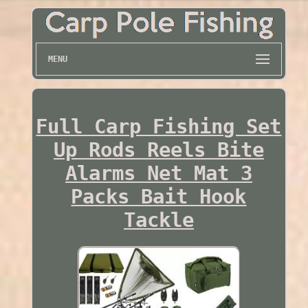
MENU
Full Carp Fishing Set
Up Rods Reels Bite
Alarms Net Mat 3
Packs Bait Hook
Tackle