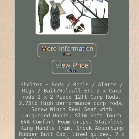
Shelter - Rods / Reels / Alarms /
Rigs / Bait/Holdall ETC 2 x Carp
rods 2 x 2 Piece 12ft Carp Rods,
2.75lb High performance carp rods,
Screw Winch Reel Seat with
Lacquered Hoods, Slim Soft Touch
EVA Comfort Foam Grips, Stainless
Ring Handle Trim, Shock Absorbing
Rubber Butt Cap, lined guides. 2 x