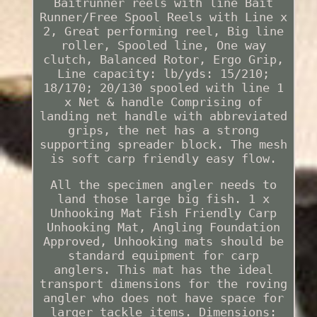
Baitrunner reels with line Bait
Runner/Free Spool Reels with Line x
2, Great performing reel, Big line
roller, Spooled line, One way
clutch, Balanced Rotor, Ergo Grip,
Line capacity: lb/yds: 15/210;
18/170; 20/130 spooled with line 1
x Net & handle Comprising of
landing net handle with abbreviated
grips, the net has a strong
supporting spreader block. The mesh
is soft carp friendly easy flow.
All the specimen angler needs to
land those large big fish. 1 x
Unhooking Mat Fish Friendly Carp
Unhooking Mat, Angling Foundation
Approved, Unhooking mats should be
standard equipment for carp
anglers. This mat has the ideal
transport dimensions for the roving
angler who does not have space for
larger tackle items. Dimensions: