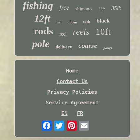
fishing
free
35lb
shimano
13ft
12ft
black
cork
test
carbon
rods
10ft
reels
reel
pole
coarse
delivery
power
Home
Contact Us
Privacy Policies
Service Agreement
EN
FR