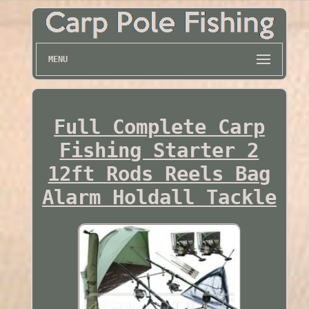
MENU
Full Complete Carp
Fishing Starter 2
12ft Rods Reels Bag
Alarm Holdall Tackle