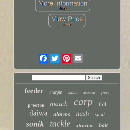
feeder
margin
325lb
greys
drennan
carp
match
full
preston
daiwa
nash
alarms
spod
tackle
sonik
bait
xtractor