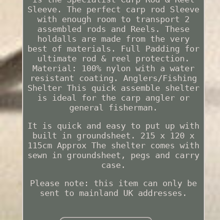
Sleeve. The perfect carp rod Sleeve
with enough room to transport 2
assembled rods and Reels. These
holdalls are made from the very
best of materials. Full Padding for
ultimate rod & reel protection.
Material: 100% nylon with a water
resistant coating. Anglers/Fishing
Shelter This quick assemble shelter
is ideal for the carp angler or
general fisherman.
It is quick and easy to put up with
built in groundsheet. 215 x 120 x
115cm Approx The shelter comes with
sewn in groundsheet, pegs and carry
case.
Please note: this item can only be
sent to mainland UK addresses.