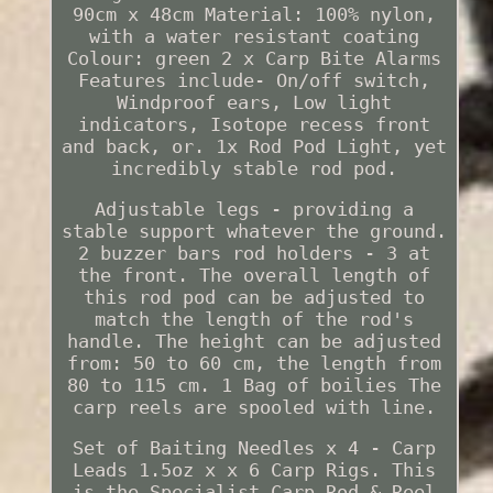
90cm x 48cm Material: 100% nylon,
with a water resistant coating
Colour: green 2 x Carp Bite Alarms
Features include- On/off switch,
Windproof ears, Low light
indicators, Isotope recess front
and back, or. 1x Rod Pod Light, yet
incredibly stable rod pod.
Adjustable legs - providing a
stable support whatever the ground.
2 buzzer bars rod holders - 3 at
the front. The overall length of
this rod pod can be adjusted to
match the length of the rod's
handle. The height can be adjusted
from: 50 to 60 cm, the length from
80 to 115 cm. 1 Bag of boilies The
carp reels are spooled with line.
Set of Baiting Needles x 4 - Carp
Leads 1.5oz x x 6 Carp Rigs. This
is the Specialist Carp Rod & Reel