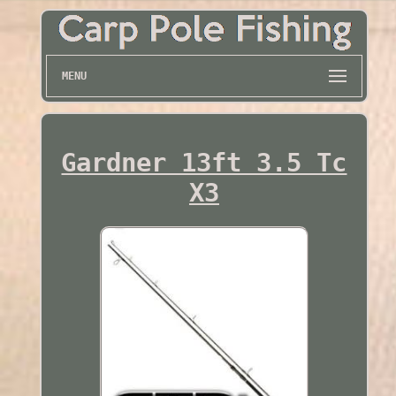
MENU
Gardner 13ft 3.5 Tc
X3