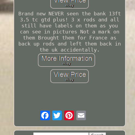
Brand new NEVER seen the bank 13ft
3.5 tc gtd plus! 3 x rods and all
still have labels on them as you
can see in pictures Not a mark on
them Brought them for France as
back up rods and left them back in
the uk accidentally.