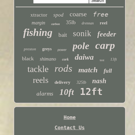
coarse
free
xtractor
spod
35lb
margin
reel
drennan
carbon
fishing
sonik
feeder
bait
carp
pole
preston
greys
power
daiwa
black
shimano
13ft
cork
test
rods
tackle
match
full
reels
nash
delivery
325lb
12ft
10ft
alarms
Home
Contact Us