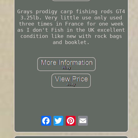
Grays prodigy carp fishing rods GT4
3.25lb. Very little use only used
three times in France for one week
as I don't Fish in the UK excellent
condition like new with rock bags
and booklet.