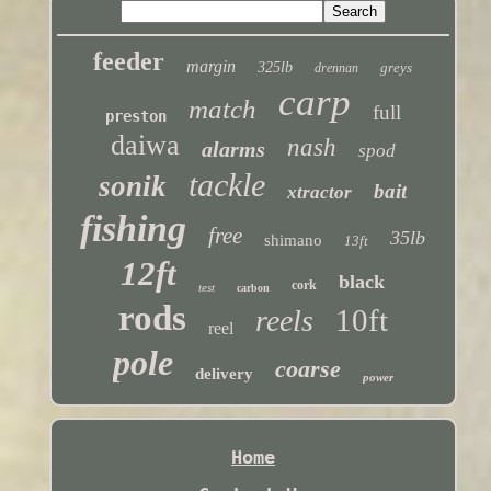
feeder
margin
325lb
greys
drennan
carp
match
full
preston
daiwa
nash
alarms
spod
tackle
sonik
bait
xtractor
fishing
free
35lb
shimano
13ft
12ft
black
cork
test
carbon
rods
10ft
reels
reel
pole
coarse
delivery
power
Home