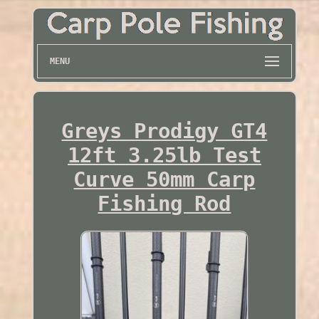
MENU
Greys Prodigy GT4
12ft 3.25lb Test
Curve 50mm Carp
Fishing Rod