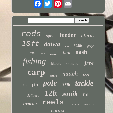
rods
feeder
alarms
spod
10ft
daiwa
325lb
greys
test
nash
bait
13ft
cork
power
fishing
free
black
shimano
carp
match
reel
carbon
pole
tackle
35lb
margin
12ft
sonik
full
delivery
reels
xtractor
preston
drennan
coarse