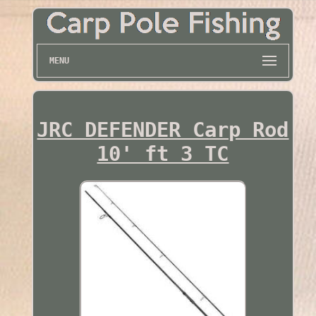
MENU
JRC DEFENDER Carp Rod
10' ft 3 TC