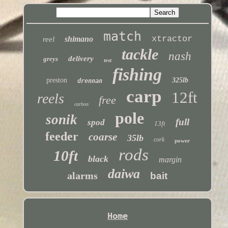
match
xtractor
shimano
reel
tackle
nash
delivery
greys
test
fishing
preston
325lb
drennan
carp
12ft
reels
free
carbon
pole
sonik
full
spod
13ft
feeder
coarse
35lb
cork
power
rods
10ft
black
margin
daiwa
alarms
bait
Home