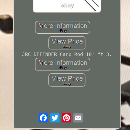
JRC DEFENDER Carp Rod 10' ft 3.