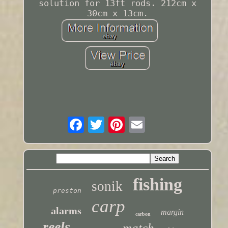
solution for 13ft rods. 212cm x
30cm x 13cm.
fishing
sonik
preston
carp
alarms
margin
carbon
reels
match