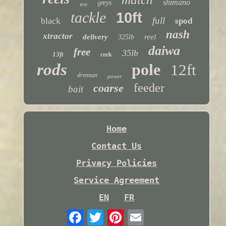
shimano
greys
test
tackle
10ft
full
black
spod
nash
xtractor
delivery
reel
325lb
daiwa
free
35lb
13ft
cork
rods
pole
12ft
drennan
power
feeder
coarse
bait
Home
Contact Us
Privacy Policies
Service Agreement
EN
FR