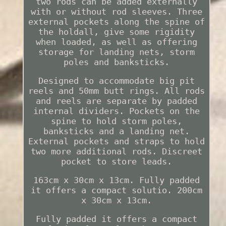
two rods can be added externally
with or without rod sleeves. Three
external pockets along the spine of
the holdall, give some rigidity
when loaded, as well as offering
storage for landing nets, storm
poles and banksticks.
Designed to accommodate big pit
reels and 50mm butt rings. All rods
and reels are separate by padded
internal dividers. Pockets on the
spine to hold storm poles,
banksticks and a landing net.
External pockets and straps to hold
two more additional rods. Discreet
pocket to store leads.
163cm x 30cm x 13cm. Fully padded
it offers a compact solutio. 200cm
x 30cm x 13cm.
Fully padded it offers a compact