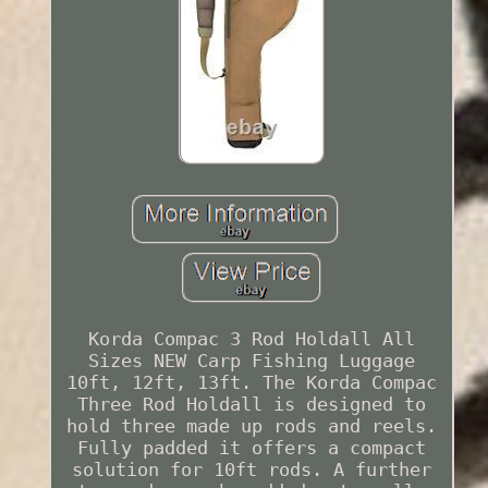
Korda Compac 3 Rod Holdall All
Sizes NEW Carp Fishing Luggage
10ft, 12ft, 13ft. The Korda Compac
Three Rod Holdall is designed to
hold three made up rods and reels.
Fully padded it offers a compact
solution for 10ft rods. A further