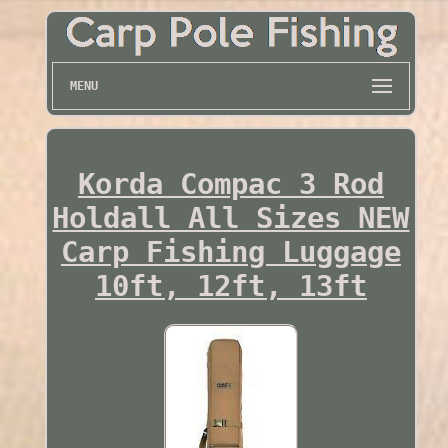
MENU
Korda Compac 3 Rod
Holdall All Sizes NEW
Carp Fishing Luggage
10ft, 12ft, 13ft