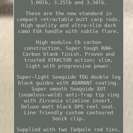
3.00lb, 3.25lb and 3.50lb.
These are the new standard in
compact retractable butt carp rods.
High quality and ultra-slim dark
camo EVA handle with subtle flare.
High modulus C6 carbon
construction. Super tough RAW-
Carbon blank finish. Proven and
trusted XTRACTOR action; slim,
light with progressive power.
Super-light Seaguide TDG double leg
black guides with ADAMANT coating.
Super smooth Seaguide XUT
(seamless-weld) anti-frap tip ring
with Zirconia slimline insert.
Deluxe matt black DPS reel seat.
Line friendly custom contoured
Sonik clip.
Supplied with two Tadpole rod ties.