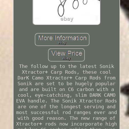
The follow up to the latest Sonik
Xtractor+ Carp Rods, these cool
DarK Camo Xtractor+ Carp Rods from
Sonik are set to be hugely popular
and are built on C6 carbon with a
cool, eye-catching, slim DARK CAMO
EVA handle. The Sonik Xtractor Rods
are one of the longest serving and
most successful rod ranges ever and
with good reason. The new range of
Xtractor+ rods now incorporate high