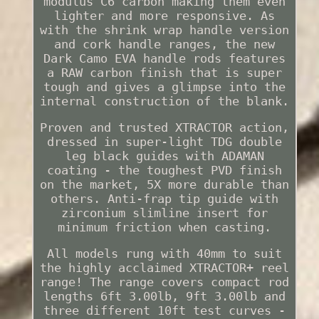
modulus C6 carbon making them even
lighter and more responsive. As
with the shrink wrap handle version
and cork handle ranges, the new
Dark Camo EVA handle rods features
a RAW carbon finish that is super
tough and gives a glimpse into the
internal construction of the blank.
Proven and trusted XTRACTOR action,
dressed in super-light TDG double
leg black guides with ADAMAN
coating - the toughest PVD finish
on the market, 5X more durable than
others. Anti-frap tip guide with
zirconium slimline insert for
minimum friction when casting.
All models rung with 40mm to suit
the highly acclaimed XTRACTOR+ reel
range! The range covers compact rod
lengths 6ft 3.00lb, 9ft 3.00lb and
three different 10ft test curves -