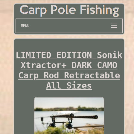
MENU
LIMITED EDITION Sonik
Xtractor+ DARK CAMO
Carp Rod Retractable
All Sizes