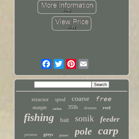
coarse
free
xtractor
spod
35lb
margin
reel
drennan
carbon
fishing
sonik
feeder
bait
carp
pole
preston
greys
power