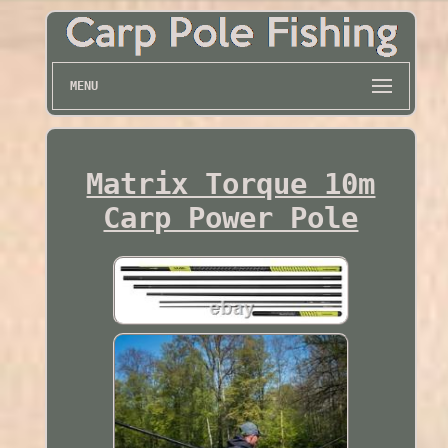
MENU
Matrix Torque 10m
Carp Power Pole