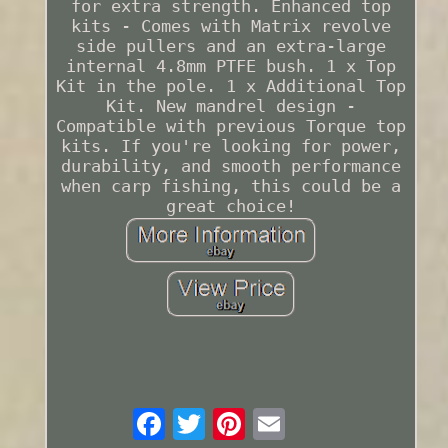
for extra strength. Enhanced top
kits - Comes with Matrix revolve
side pullers and an extra-large
internal 4.8mm PTFE bush. 1 x Top
Kit in the pole. 1 x Additional Top
Kit. New mandrel design -
Compatible with previous Torque top
kits. If you're looking for power,
durability, and smooth performance
when carp fishing, this could be a
great choice!