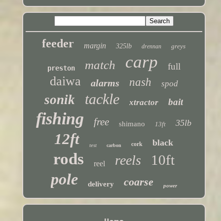
feeder
margin
325lb
greys
drennan
carp
match
full
preston
daiwa
nash
alarms
spod
tackle
sonik
bait
xtractor
fishing
free
35lb
shimano
13ft
12ft
black
cork
test
carbon
rods
10ft
reels
reel
pole
coarse
delivery
power