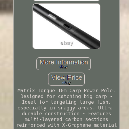
Matrix Torque 10m Carp Power Pole.
Designed for catching big carp -
Ideal for targeting large fish,
especially in snaggy areas. Ultra-
durable construction - Features
multi-layered carbon sections
reinforced with X-Graphene material