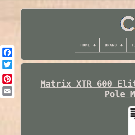
HOME
BRAND
F
Twitter
Matrix XTR 600 Eli
Pole 