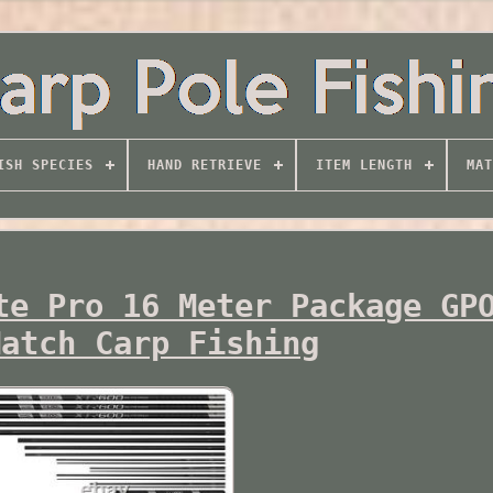
ISH SPECIES
HAND RETRIEVE
ITEM LENGTH
MAT
te Pro 16 Meter Package GP
Match Carp Fishing